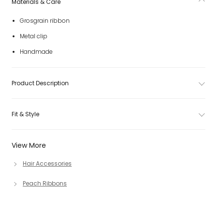
Materials & Care
Grosgrain ribbon
Metal clip
Handmade
Product Description
Fit & Style
View More
Hair Accessories
Peach Ribbons