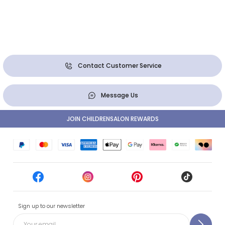
Contact Customer Service
Message Us
JOIN CHILDRENSALON REWARDS
Sign up to our newsletter