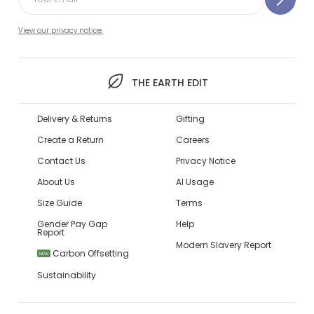
View our privacy notice.
THE EARTH EDIT
Delivery & Returns
Gifting
Create a Return
Careers
Contact Us
Privacy Notice
About Us
AI Usage
Size Guide
Terms
Gender Pay Gap
Help
Report
Modern Slavery Report
Carbon Offsetting
NEW
Sustainability