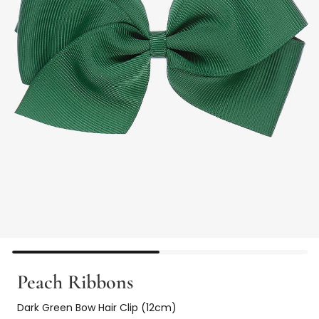
Peach Ribbons
Dark Green Bow Hair Clip (12cm)