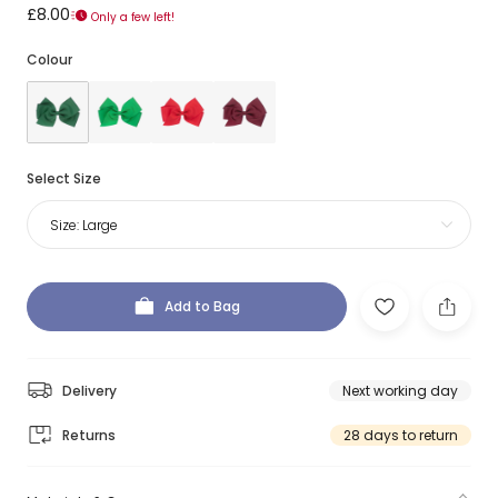
£8.00
Only a few left!
Colour
Select Size
Size:
Large
Add to Bag
Delivery
Next working day
Returns
28 days to return