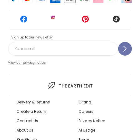
Sign up to our newsletter
View our privacy notice.
THE EARTH EDIT
Delivery & Returns
Gifting
Create a Return
Careers
Contact Us
Privacy Notice
About Us
AI Usage
Size Guide
Terms