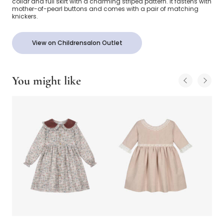
collar and full skirt with a charming striped pattern. It fastens with
mother-of-pearl buttons and comes with a pair of matching
knickers.
View on Childrensalon Outlet
You might like