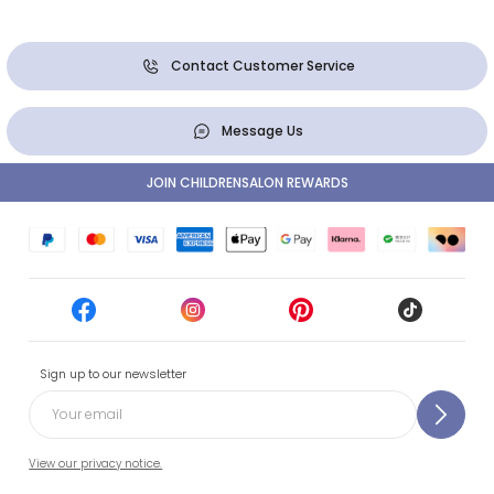
Contact Customer Service
Message Us
JOIN CHILDRENSALON REWARDS
Sign up to our newsletter
View our privacy notice.