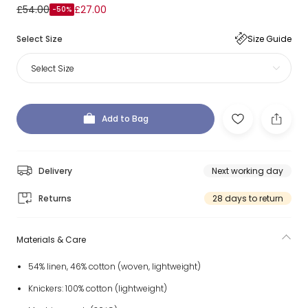
£54.00
£27.00
-50%
Select Size
Size Guide
Select Size
Add to Bag
Delivery
Next working day
Returns
28 days to return
Materials & Care
54% linen, 46% cotton (woven, lightweight)
Knickers: 100% cotton (lightweight)