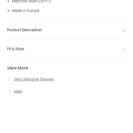
Machine wash (30*C)
Made in Europe
Product Description
Fit & Style
View More
Girls' Designer Dresses
Mebi