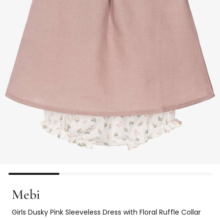
Mebi
Girls Dusky Pink Sleeveless Dress with Floral Ruffle Collar