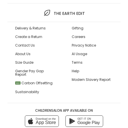
THE EARTH EDIT
Delivery & Returns
Gifting
Create a Return
Careers
Contact Us
Privacy Notice
About Us
AI Usage
Size Guide
Terms
Gender Pay Gap
Help
Report
Modern Slavery Report
Carbon Offsetting
NEW
Sustainability
CHILDRENSALON APP AVAILABLE ON
Download on the
GET IT ON
App Store
Google Play