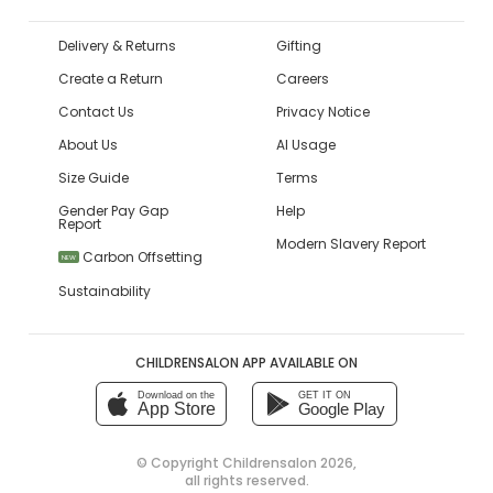
Delivery & Returns
Gifting
Create a Return
Careers
Contact Us
Privacy Notice
About Us
AI Usage
Size Guide
Terms
Gender Pay Gap
Help
Report
Modern Slavery Report
Carbon Offsetting
NEW
Sustainability
CHILDRENSALON APP AVAILABLE ON
Download on the
GET IT ON
App Store
Google Play
© Copyright
Childrensalon 2026
,
all rights reserved.