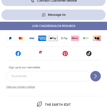
Contact Customer Service
Message Us
JOIN CHILDRENSALON REWARDS
Sign up to our newsletter
View our privacy notice.
THE EARTH EDIT