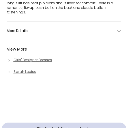
long skirt has neat pin tucks and is lined for comfort. There is a
romantic, tie-up sash belt on the back and classic button
fastenings.
More Details
View More
Girls' Designer Dresses
Sarah Louise