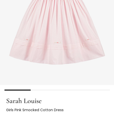
Sarah Louise
Girls Pink Smocked Cotton Dress