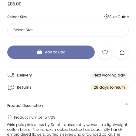
£85.00
Select Size
Size Guide
Select Size
Add to Bag
Delivery
Next working day
Returns
28 days to return
Product Description
Product number 577091
Girls pale pink dress by Sarah Louise, softly woven in a lightweight
cotton blend. The hand-smocked bodice has beautifully hand-
embroidered flowers, puffed sleeves and a rounded collar. The