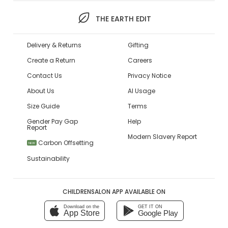
THE EARTH EDIT
Delivery & Returns
Gifting
Create a Return
Careers
Contact Us
Privacy Notice
About Us
AI Usage
Size Guide
Terms
Gender Pay Gap
Help
Report
Modern Slavery Report
Carbon Offsetting
NEW
Sustainability
CHILDRENSALON APP AVAILABLE ON
Download on the
GET IT ON
App Store
Google Play