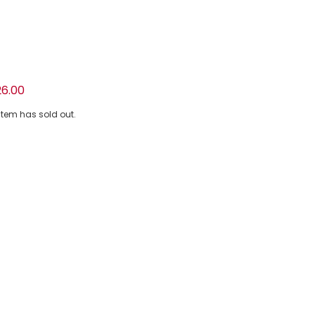
ellow Piqué Tracksuit
26.00
 item has sold out.