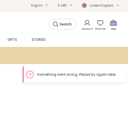
English
£ GBP
United Kingdom
Search
Account
Wishlist
Bag
GIFTS
STORIES
SALE