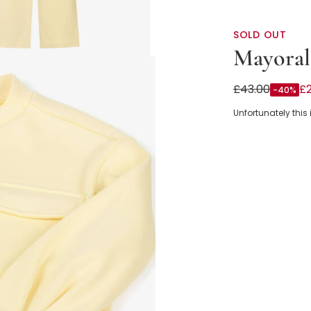
SOLD OUT
Mayoral
Girls Pastel Y
£43.00
£
-40%
Unfortunately this