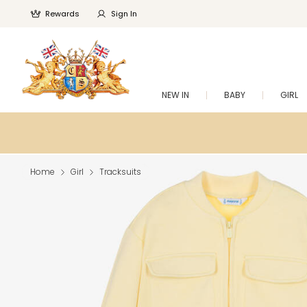
Rewards
Sign In
NEW IN
BABY
GIRL
Home
Girl
Tracksuits