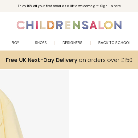
Enjoy 10% off your first order as a little welcome gift. Sign up here.
BOY
SHOES
DESIGNERS
BACK TO SCHOOL
Free UK Next-Day Delivery
on orders over £150