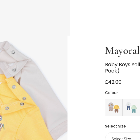
Mayora
Baby Boys Yel
Pack)
£42.00
Colour
Select Size
Select Size