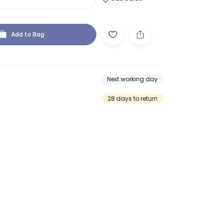
Add to Bag
Next working day
28 days to return