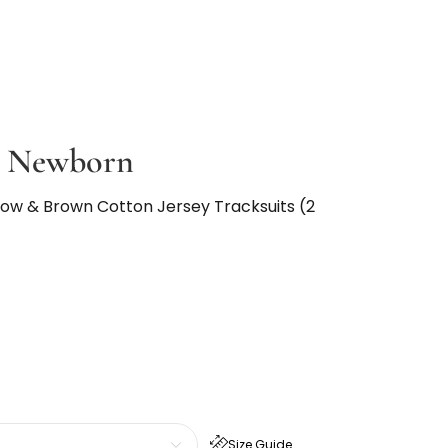
l Newborn
low & Brown Cotton Jersey Tracksuits (2
Size Guide