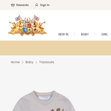
Rewards
Sign In
NEW IN
BABY
GIRL
Home
Baby
Tracksuits