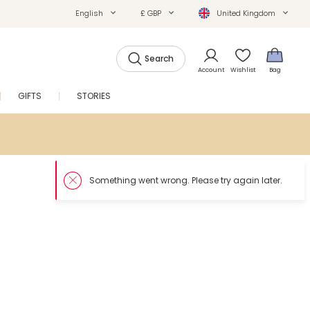
English
£ GBP
United Kingdom
Search
Account
Wishlist
Bag
GIFTS
STORIES
SALE