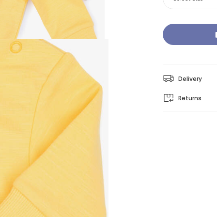
Delivery
Returns