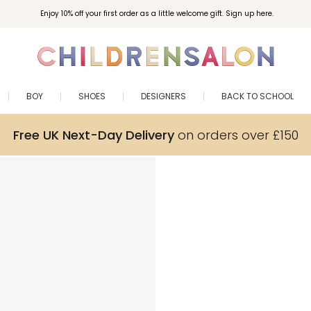
Enjoy 10% off your first order as a little welcome gift. Sign up here.
BOY
SHOES
DESIGNERS
BACK TO SCHOOL
Free UK Next-Day Delivery
on orders over £150