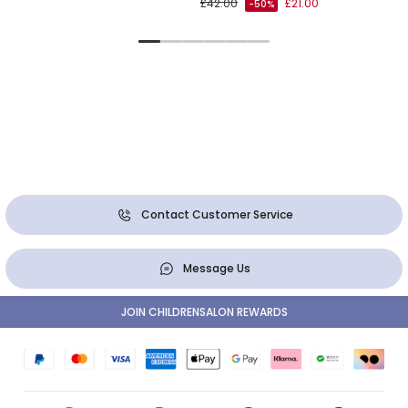
£42.00
£21.00
-50%
Contact Customer Service
Message Us
JOIN CHILDRENSALON REWARDS