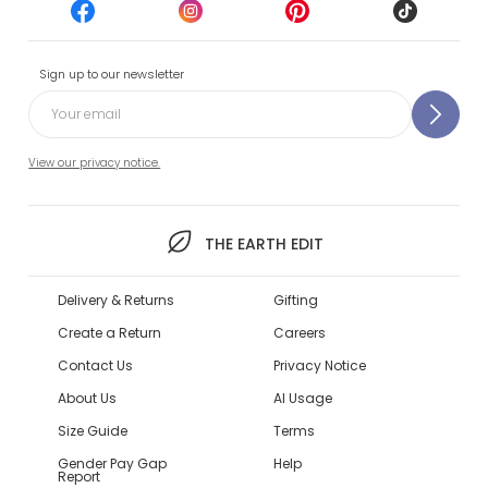
Sign up to our newsletter
View our privacy notice.
THE EARTH EDIT
Delivery & Returns
Gifting
Create a Return
Careers
Contact Us
Privacy Notice
About Us
AI Usage
Size Guide
Terms
Gender Pay Gap
Help
Report