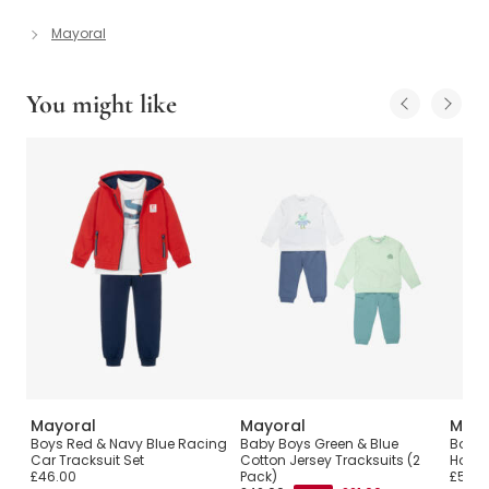
Mayoral
You might like
Mayoral
Mayoral
Mayo
ith
Boys Red & Navy Blue Racing
Baby Boys Green & Blue
Boys 
Car Tracksuit Set
Cotton Jersey Tracksuits (2
Hoode
£46.00
Pack)
£52.0