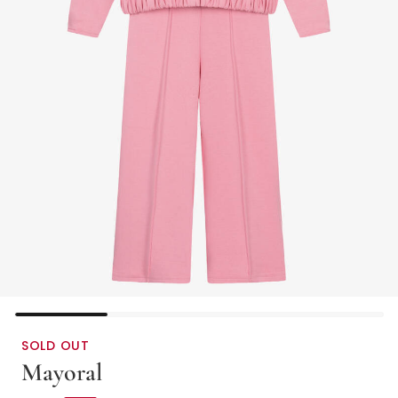
SOLD OUT
Mayoral