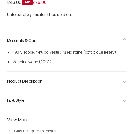
Girls Pink Piqué Tracksuit
£43.00
£26.00
-40%
Unfortunately this item has sold out.
Materials & Care
49% viscose, 44% polyester, 7% elastane (soft piqué jersey)
Machine wash (30*C)
Product Description
Fit & Style
View More
Girls Designer Tracksuits