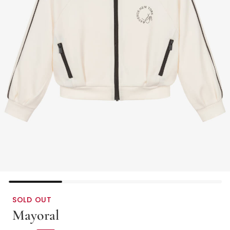
SOLD OUT
Mayoral