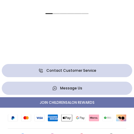
Contact Customer Service
Message Us
JOIN CHILDRENSALON REWARDS