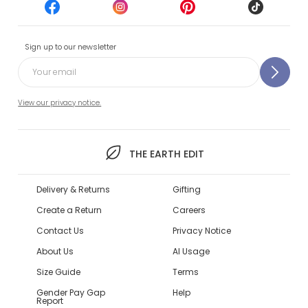
Sign up to our newsletter
View our privacy notice.
THE EARTH EDIT
Delivery & Returns
Gifting
Create a Return
Careers
Contact Us
Privacy Notice
About Us
AI Usage
Size Guide
Terms
Gender Pay Gap
Help
Report