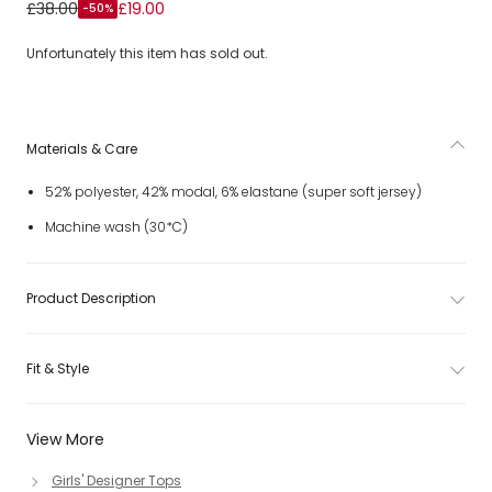
Girls Ivory Jersey Zip-Up Top with Grey Trims
£38.00
£19.00
-50%
Unfortunately this item has sold out.
Materials & Care
52% polyester, 42% modal, 6% elastane (super soft jersey)
Machine wash (30*C)
Product Description
Fit & Style
View More
Girls' Designer Tops