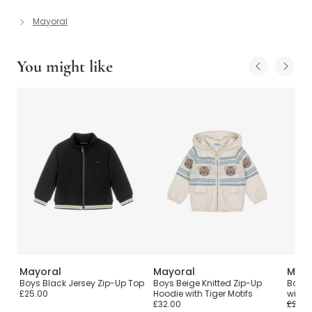
Mayoral
You might like
Mayoral
Mayoral
Mayo
Top
Boys Black Jersey Zip-Up Top
Boys Beige Knitted Zip-Up
Boys 
£25.00
Hoodie with Tiger Motifs
with H
£32.00
£24.0