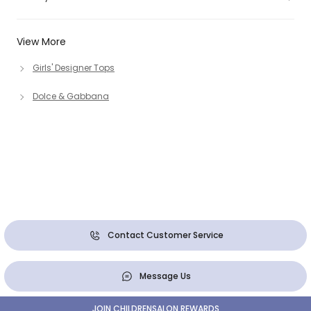
View More
Girls' Designer Tops
Dolce & Gabbana
Contact Customer Service
Message Us
JOIN CHILDRENSALON REWARDS