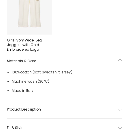
Girls Ivory Wide-Leg
Joggers with Gold
Embroidered Logo
Materials & Care
100% cotton (soft, sweatshirt jersey)
Machine wash (30*C)
Made in Italy
Product Description
Fit & Style