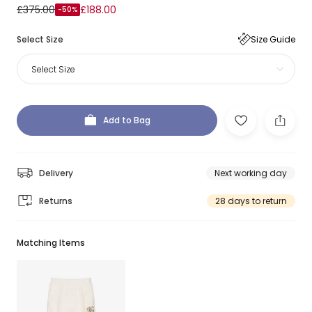
£375.00
£188.00
-50%
Select Size
Size Guide
Select Size
Add to Bag
Delivery
Next working day
Returns
28 days to return
Matching Items