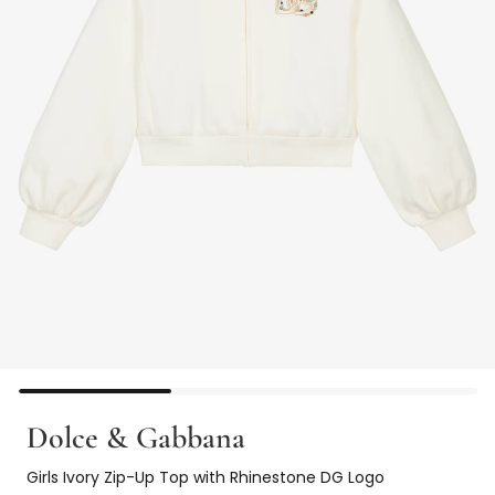
Dolce & Gabbana
Girls Ivory Zip-Up Top with Rhinestone DG Logo