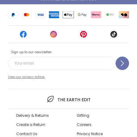
Sign up to our newsletter
View our privacy notice.
THE EARTH EDIT
Delivery & Returns
Gifting
Create a Return
Careers
Contact Us
Privacy Notice