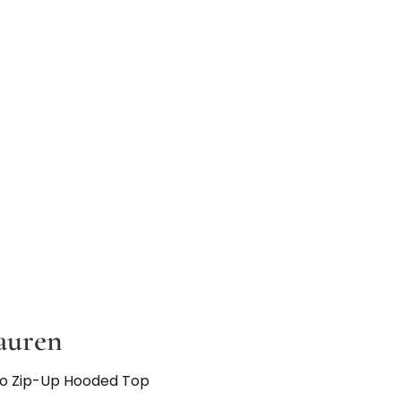
auren
go Zip-Up Hooded Top