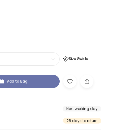
Size Guide
Add to Bag
Next working day
28 days to return