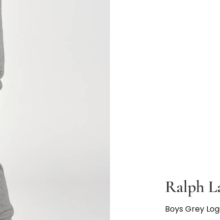
Ralph L
Boys Grey Lo