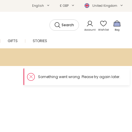
English
£ GBP
United Kingdom
Search
Account
Wishlist
Bag
GIFTS
STORIES
SALE