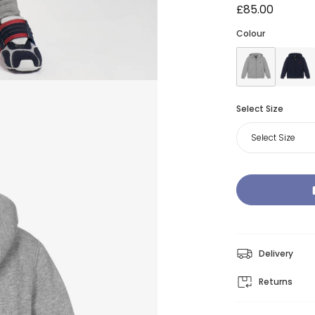
£85.00
Colour
Select Size
Select Size
Delivery
Returns