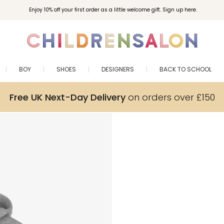
Enjoy 10% off your first order as a little welcome gift. Sign up here.
BOY
SHOES
DESIGNERS
BACK TO SCHOOL
Free UK Next-Day Delivery
on orders over £150