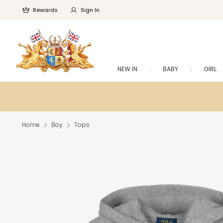
Rewards
Sign In
NEW IN
BABY
GIRL
Home
Boy
Tops