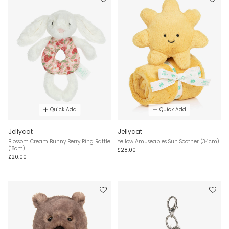
Quick Add
Quick Add
Jellycat
Jellycat
Blossom Cream Bunny Berry Ring Rattle
Yellow Amuseables Sun Soother (34cm)
(18cm)
£28.00
£20.00