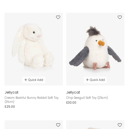
Quick Add
Quick Add
Jellycat
Jellycat
Cream Bashful Bunny Rabbit Soft Toy
Chip Seagull Soft Toy (25cm)
(31cm)
£30.00
£25.00