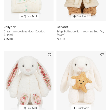
Quick Add
Quick Add
Jellycat
Jellycat
Cream Amusables Moon Doudou
Beige Bathrobe Bartholomew Bear Toy
(34cm)
(26cm)
£25.00
£40.00
Quick Add
Quick Add