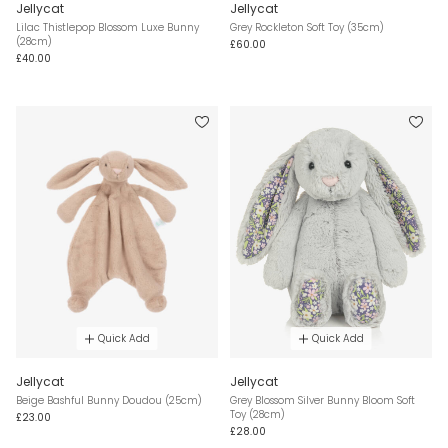
Jellycat
Jellycat
Lilac Thistlepop Blossom Luxe Bunny
Grey Rockleton Soft Toy (35cm)
(28cm)
£60.00
£40.00
Quick Add
Quick Add
Jellycat
Jellycat
Beige Bashful Bunny Doudou (25cm)
Grey Blossom Silver Bunny Bloom Soft
Toy (28cm)
£23.00
£28.00