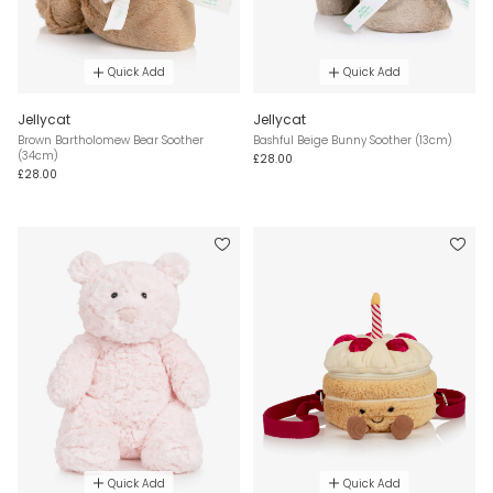
Quick Add
Quick Add
Jellycat
Jellycat
Brown Bartholomew Bear Soother
Bashful Beige Bunny Soother (13cm)
(34cm)
£28.00
£28.00
Quick Add
Quick Add