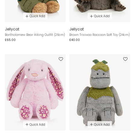
Quick Add
Quick Add
Jellycat
Jellycat
Bartholomew Bear Hiking Outfit (26cm)
Brown Trixiwoo Raccoon Soft Toy (24cm)
£65.00
£40.00
Quick Add
Quick Add