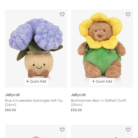
Quick Add
Quick Add
Jellycat
Jellycat
Blue Amuseables Hydrangea Soft Toy
Bartholomew Bear in Daffodil Outfit
(24cm)
(30cm)
£60.00
£50.00