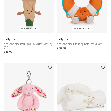
Quick Add
Quick Add
Jellycat
Jellycat
Amuseables Red Rose Bouquet Soft Toy
Amuseables Life Ring Soft Toy (33cm)
(30cm)
£60.00
£45.00