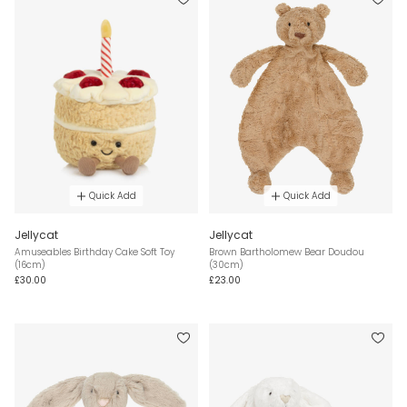
Quick Add
Quick Add
Jellycat
Jellycat
Amuseables Birthday Cake Soft Toy
Brown Bartholomew Bear Doudou
(16cm)
(30cm)
£30.00
£23.00