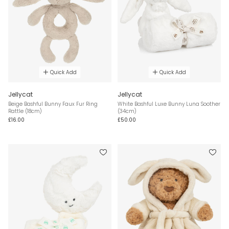
Quick Add
Quick Add
Jellycat
Jellycat
Beige Bashful Bunny Faux Fur Ring
White Bashful Luxe Bunny Luna Soother
Rattle (18cm)
(34cm)
£16.00
£50.00