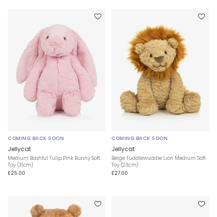
COMING BACK SOON
COMING BACK SOON
Jellycat
Jellycat
Medium Bashful Tulip Pink Bunny Soft
Beige Fuddlewuddle Lion Medium Soft
Toy (31cm)
Toy (23cm)
£25.00
£27.00