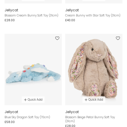
Jellycat
Jellycat
Blossom Cream Bunny Soft Toy (31cm)
Cream Bunny with Star Soft Toy (31cm)
£28.00
£40.00
Quick Add
Quick Add
Jellycat
Jellycat
Blue Sky Dragon Soft Toy (70cm)
Blossom Beige Petal Bunny Soft Toy
(31cm)
£58.00
£28.00