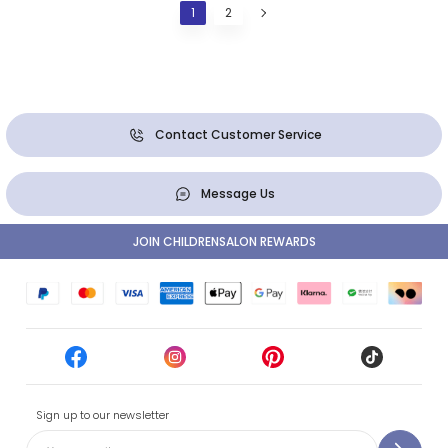
1
2
Contact Customer Service
Message Us
JOIN CHILDRENSALON REWARDS
Sign up to our newsletter