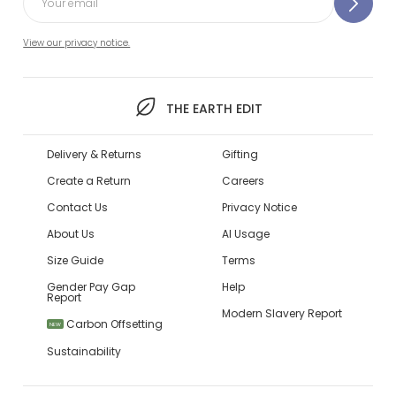
View our privacy notice.
THE EARTH EDIT
Delivery & Returns
Gifting
Create a Return
Careers
Contact Us
Privacy Notice
About Us
AI Usage
Size Guide
Terms
Gender Pay Gap
Help
Report
Modern Slavery Report
Carbon Offsetting
NEW
Sustainability