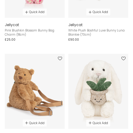
Quick Add
Quick Add
Jellycat
Jellycat
Pink Blushkin Blossom Bunny Bag
White Plush Bashful Luxe Bunny Luna
Charm (18cm)
Blankie (70cm)
£25.00
£90.00
Quick Add
Quick Add