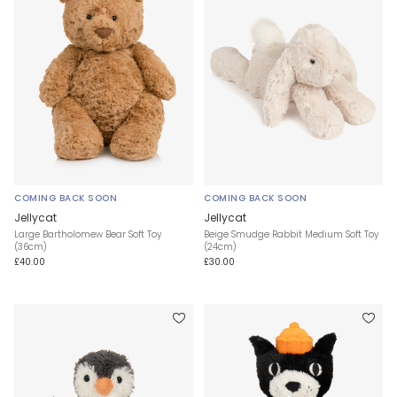
COMING BACK SOON
COMING BACK SOON
Jellycat
Jellycat
Large Bartholomew Bear Soft Toy
Beige Smudge Rabbit Medium Soft Toy
(36cm)
(24cm)
£40.00
£30.00