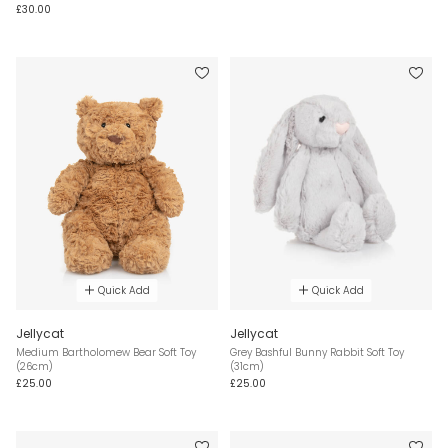
£30.00
Quick Add
Quick Add
Jellycat
Jellycat
Medium Bartholomew Bear Soft Toy
Grey Bashful Bunny Rabbit Soft Toy
(26cm)
(31cm)
£25.00
£25.00