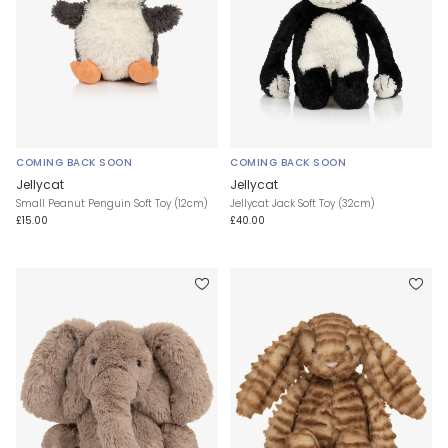
COMING BACK SOON
COMING BACK SOON
Jellycat
Jellycat
Small Peanut Penguin Soft Toy (12cm)
Jellycat Jack Soft Toy (32cm)
£15.00
£40.00