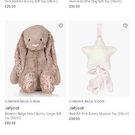
Pink Bashful Bunny Soft Toy (28cm)
Munro Scottie Dog Soft Toy (25cm)
£25.00
£30.00
COMING BACK SOON
COMING BACK SOON
Jellycat
Jellycat
Blossom Beige Petal Bunny Large Soft
Bashful Pink Bunny Musical Toy (30cm)
Toy (51cm)
£38.00
£80.00