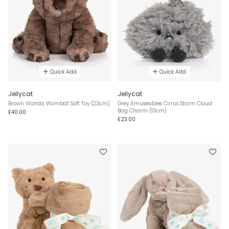
Quick Add
Quick Add
Jellycat
Jellycat
Brown Wonda Wombat Soft Toy (23cm)
Grey Amuseables Cirrus Storm Cloud
Bag Charm (13cm)
£40.00
£23.00