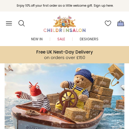
Join Childrensalon Rewards and unlock exclusive treats as you shop.
Enjoy 10% off your first order as a little welcome gift. Sign up here.
NEW IN
SALE
DESIGNERS
Free UK Next-Day Delivery
on orders over £150