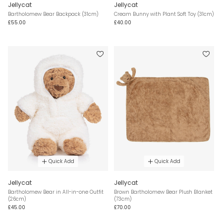
Jellycat
Jellycat
Bartholomew Bear Backpack (31cm)
Cream Bunny with Plant Soft Toy (31cm)
£55.00
£40.00
Quick Add
Quick Add
Jellycat
Jellycat
Bartholomew Bear in All-in-one Outfit
Brown Bartholomew Bear Plush Blanket
(26cm)
(73cm)
£45.00
£70.00