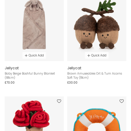
Quick Add
Quick Add
Jellycat
Jellycat
Baby Beige Bashful Bunny Blanket
Brown Amuseables Ort & Tum Acorns
(68cm)
Soft Toy (18cm)
£70.00
£30.00