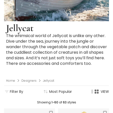
Jellycat
The whimsical world of Jellycat is unlike any other.
Dive under the sea, journey into the jungle or
wander through the vegetable patch and discover
the cuddliest collection of creatures in all shapes
and sizes. And it’s not just soft toys you’ll find here.
There are accessories and comforters too.
Home
Designers
Jellycat
Filter By
Most Popular
VIEW
Showing
1-60
of
63
styles