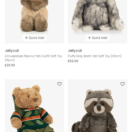
Quick Add
Quick Add
Jellycat
Jellycat
Amuseables Peanut Yeti Outfit Soft Toy
Fluffy Grey Bretti Yeti Soft Toy (29cm)
(15cm)
£50.00
£23.00