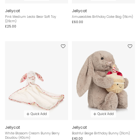
Jellycat
Jellycat
Pink Medium Leola Bear Soft Toy
Amuseables Birthday Cake Bag (16cm)
(26cm)
£60.00
£25.00
Quick Add
Quick Add
Jellycat
Jellycat
White Blossom Cream Bunny Berry
Bashful Beige Birthday Bunny (31cm)
Doudou (40cm)
£40.00