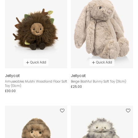
Quick Add
Quick Add
Jellycat
Jellycat
Amuseables Mulshi Woodland Floor Soft
Beige Bashful Bunny Soft Toy (31cm)
Toy (13cm)
£25.00
£30.00