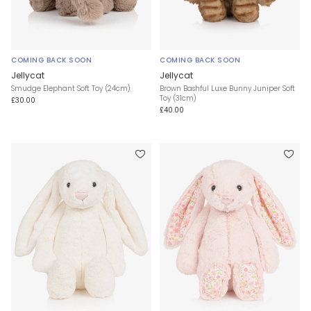
COMING BACK SOON
COMING BACK SOON
Jellycat
Jellycat
Smudge Elephant Soft Toy (24cm)
Brown Bashful Luxe Bunny Juniper Soft
Toy (31cm)
£30.00
£40.00