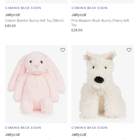
COMING BACK SOON
COMING BACK SOON
Jellycat
Jellycat
Cream Bashful Bunny Soft Toy (38cm)
Pink Blossom Blush Bunny Cherry Soft
Toy
£40.00
£28.00
COMING BACK SOON
COMING BACK SOON
Jellycat
Jellycat