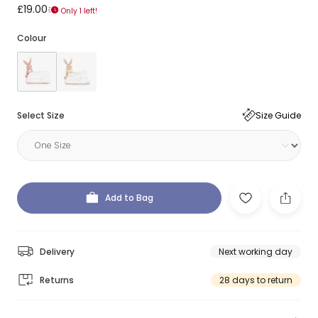
£19.00
Only 1 left!
Colour
Select Size
Size Guide
Add to Bag
Delivery
Next working day
Returns
28 days to return