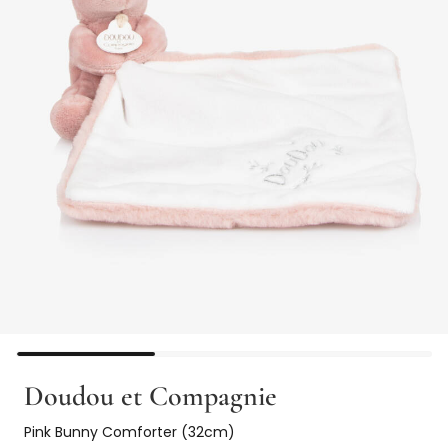
Doudou et Compagnie
Pink Bunny Comforter (32cm)