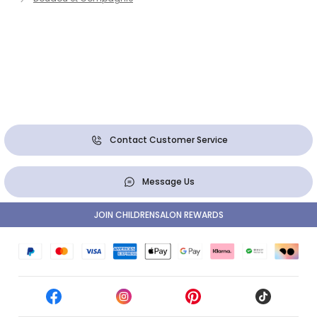
Contact Customer Service
Message Us
JOIN CHILDRENSALON REWARDS