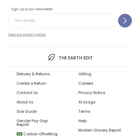
Sign up to our newsletter
View our privacy notice.
THE EARTH EDIT
Delivery & Returns
Gifting
Create a Return
Careers
Contact Us
Privacy Notice
About Us
AI Usage
Size Guide
Terms
Gender Pay Gap
Help
Report
Modern Slavery Report
Carbon Offsetting
NEW