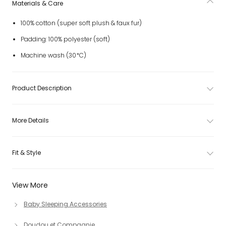
Materials & Care
100% cotton (super soft plush & faux fur)
Padding: 100% polyester (soft)
Machine wash (30*C)
Product Description
More Details
Fit & Style
View More
Baby Sleeping Accessories
Doudou et Compagnie