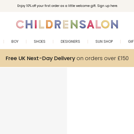
Enjoy 10% off your first order as a little welcome gift. Sign up here.
BOY
SHOES
DESIGNERS
SUN SHOP
GI
Free UK Next-Day Delivery
on orders over £150