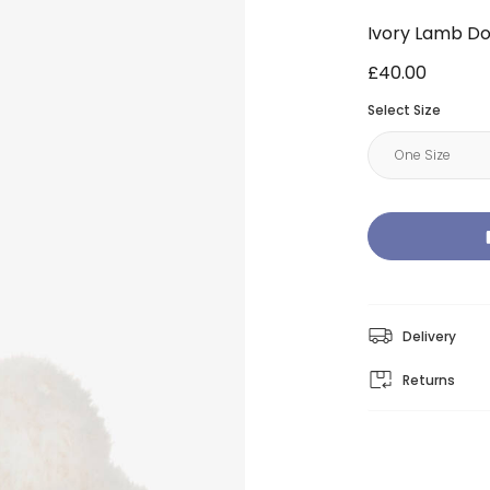
Ivory Lamb D
£40.00
Select Size
Delivery
Returns