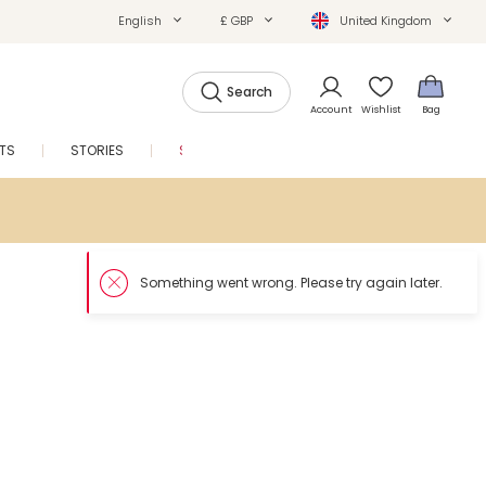
English
£ GBP
United Kingdom
Search
Account
Wishlist
Bag
FTS
STORIES
SALE