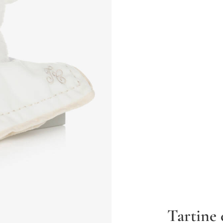
Tartine 