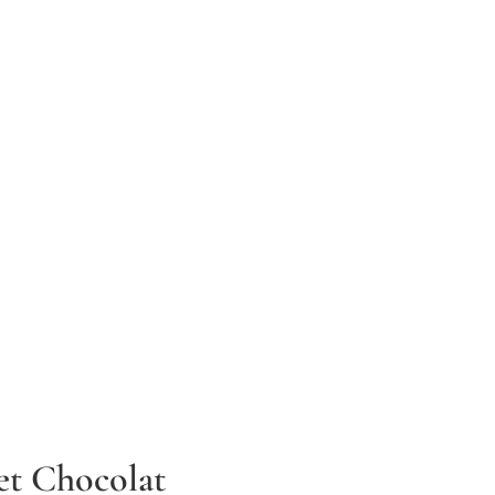
et Chocolat