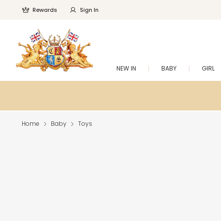
Rewards
Sign In
NEW IN
BABY
GIRL
Home
Baby
Toys