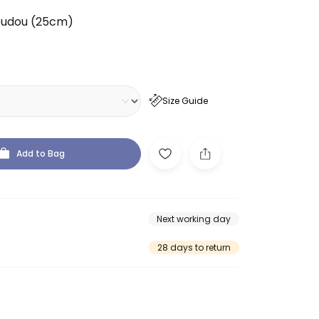
oudou (25cm)
Size Guide
Add to Bag
Next working day
28 days to return