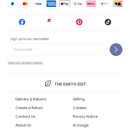
Sign up to our newsletter
View our privacy notice.
THE EARTH EDIT
Delivery & Returns
Gifting
Create a Return
Careers
Contact Us
Privacy Notice
About Us
AI Usage