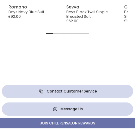
ons
Romano
Sevva
Cara
Tie
Boys Navy Blue Suit
Boys Black Twill Single
Boys 
£92.00
Breasted Suit
Shorts
£62.00
£192.
Contact Customer Service
Message Us
JOIN CHILDRENSALON REWARDS