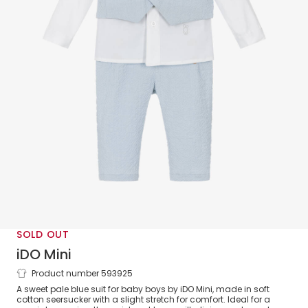
SOLD OUT
iDO Mini
Product number 593925
Baby Boys Blue Cotton Suit
A sweet pale blue suit for baby boys by iDO Mini, made in soft
cotton seersucker with a slight stretch for comfort. Ideal for a