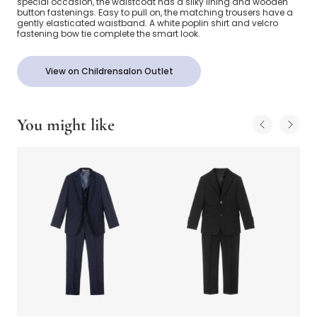
special occasion, the waistcoat has a silky lining and wooden
button fastenings. Easy to pull on, the matching trousers have a
gently elasticated waistband. A white poplin shirt and velcro
fastening bow tie complete the smart look.
View on Childrensalon Outlet
You might like