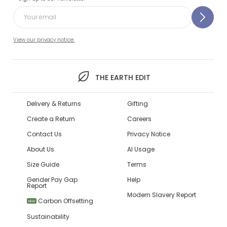
View our privacy notice.
THE EARTH EDIT
Delivery & Returns
Gifting
Create a Return
Careers
Contact Us
Privacy Notice
About Us
AI Usage
Size Guide
Terms
Gender Pay Gap
Help
Report
Modern Slavery Report
Carbon Offsetting
NEW
Sustainability