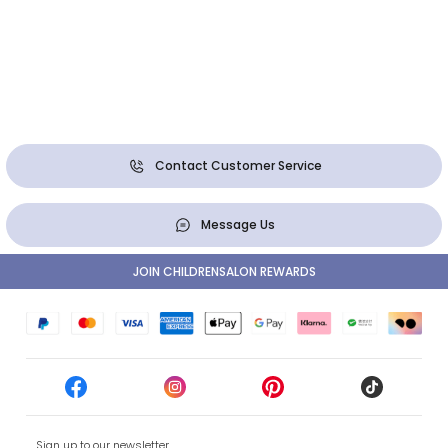
Contact Customer Service
Message Us
JOIN CHILDRENSALON REWARDS
Sign up to our newsletter