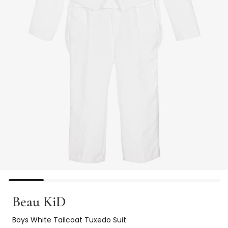
Beau KiD
Boys White Tailcoat Tuxedo Suit