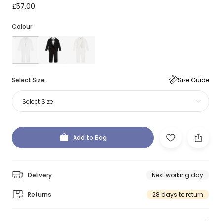
£57.00
Colour
Select Size
Size Guide
Select Size
Add to Bag
Delivery
Next working day
Returns
28 days to return