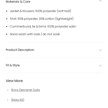
Materials & Care
Jacket & trousers: 100% polyester (soft twill)
Shirt: 65% polyester, 35% cotton (lightweight)
Cummerbund, tie & trims: 100% polyester satin
Hand wash with care / do not soak
Product Description
Fit & Style
View More
Boys Designer Suits
Beau KiD