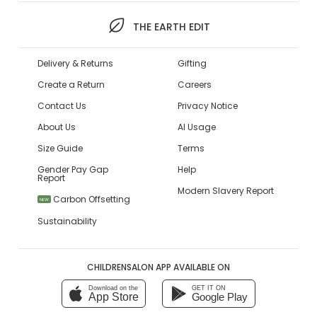
THE EARTH EDIT
Delivery & Returns
Gifting
Create a Return
Careers
Contact Us
Privacy Notice
About Us
AI Usage
Size Guide
Terms
Gender Pay Gap
Help
Report
Modern Slavery Report
Carbon Offsetting
NEW
Sustainability
CHILDRENSALON APP AVAILABLE ON
Download on the
GET IT ON
App Store
Google Play