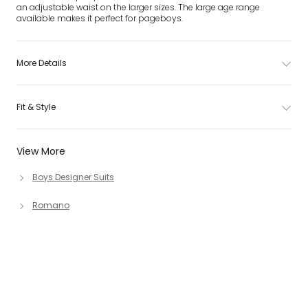
an adjustable waist on the larger sizes. The large age range
available makes it perfect for pageboys.
More Details
Fit & Style
View More
Boys Designer Suits
Romano