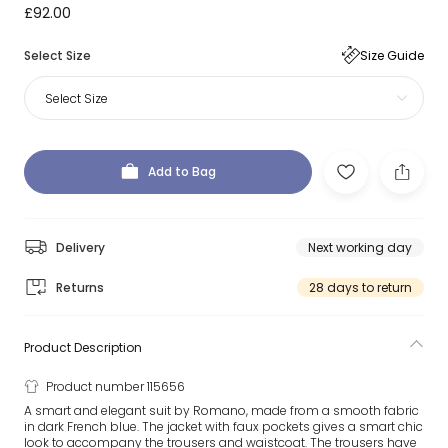
£92.00
Select Size
Size Guide
Select Size
Add to Bag
Delivery
Next working day
Returns
28 days to return
Product Description
Product number 115656
A smart and elegant suit by Romano, made from a smooth fabric
in dark French blue. The jacket with faux pockets gives a smart chic
look to accompany the trousers and waistcoat. The trousers have