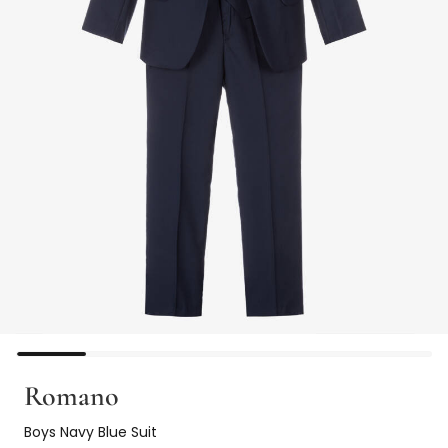
Romano
Boys Navy Blue Suit