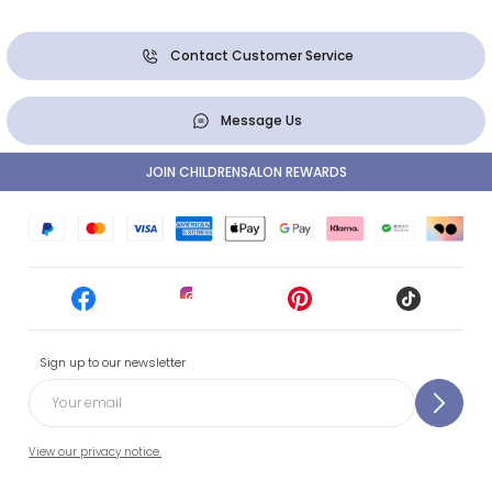
Contact Customer Service
Message Us
JOIN CHILDRENSALON REWARDS
Sign up to our newsletter
View our privacy notice.