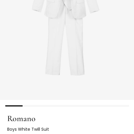
Romano
Boys White Twill Suit