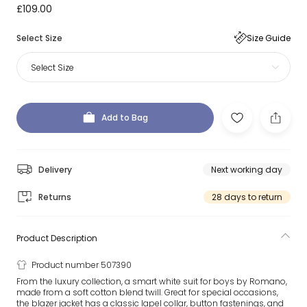
£109.00
Select Size
Size Guide
Select Size
Add to Bag
Delivery
Next working day
Returns
28 days to return
Product Description
Product number 507390
From the luxury collection, a smart white suit for boys by Romano,
made from a soft cotton blend twill. Great for special occasions,
the blazer jacket has a classic lapel collar, button fastenings, and