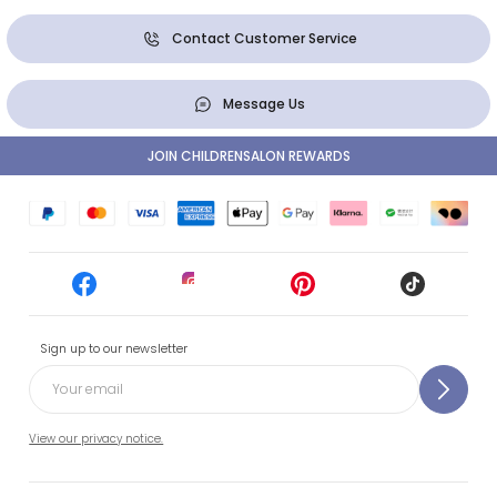
Contact Customer Service
Message Us
JOIN CHILDRENSALON REWARDS
Sign up to our newsletter
View our privacy notice.