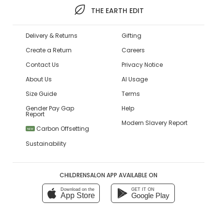
THE EARTH EDIT
Delivery & Returns
Gifting
Create a Return
Careers
Contact Us
Privacy Notice
About Us
AI Usage
Size Guide
Terms
Gender Pay Gap
Help
Report
Modern Slavery Report
Carbon Offsetting
NEW
Sustainability
CHILDRENSALON APP AVAILABLE ON
Download on the
GET IT ON
App Store
Google Play