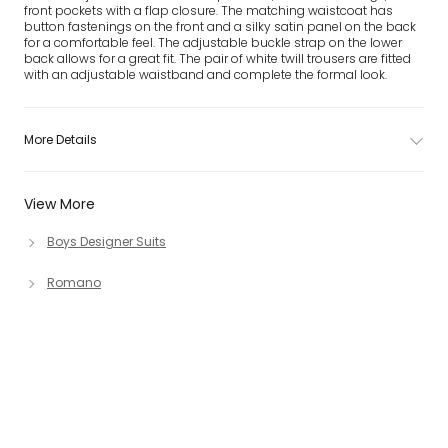
front pockets with a flap closure. The matching waistcoat has
button fastenings on the front and a silky satin panel on the back
for a comfortable feel. The adjustable buckle strap on the lower
back allows for a great fit. The pair of white twill trousers are fitted
with an adjustable waistband and complete the formal look.
More Details
View More
Boys Designer Suits
Romano