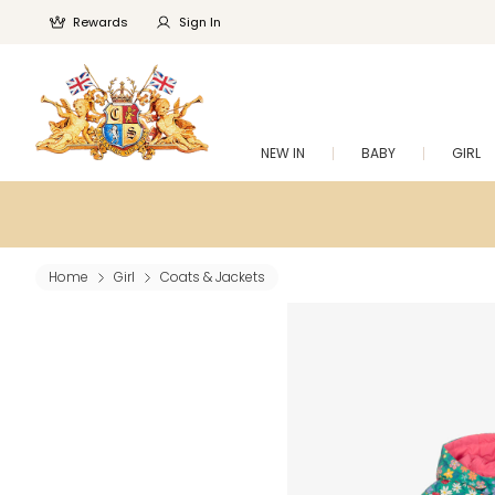
Rewards
Sign In
NEW IN
BABY
GIRL
Home
Girl
Coats & Jackets