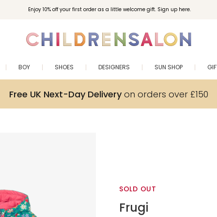
Enjoy 10% off your first order as a little welcome gift. Sign up here.
BOY
SHOES
DESIGNERS
SUN SHOP
GI
Free UK Next-Day Delivery
on orders over £150
SOLD OUT
Frugi