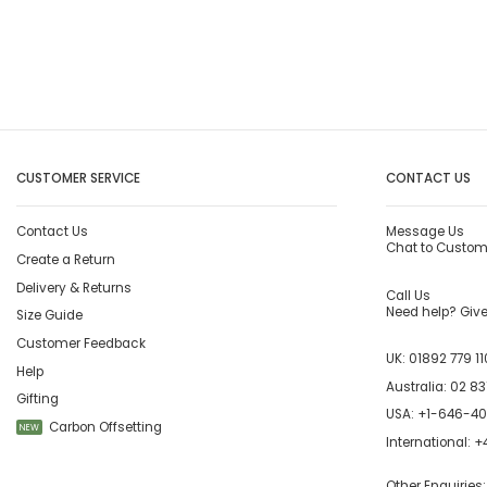
CUSTOMER SERVICE
CONTACT US
Contact Us
Message Us
Chat to Custom
Create a Return
Delivery & Returns
Call Us
Need help? Give 
Size Guide
Customer Feedback
UK:
01892 779 11
Help
Australia:
02 83
Gifting
USA:
+1-646-4
Carbon Offsetting
NEW
International:
+4
Other Enquiries