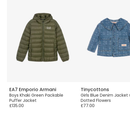
EA7 Emporio Armani
Tinycottons
Boys Khaki Green Packable
Girls Blue Denim Jacket 
Puffer Jacket
Dotted Flowers
£135.00
£77.00