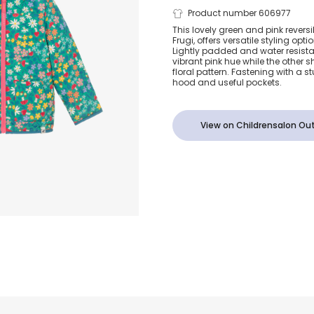
Girls Green 
Product number 606977
This lovely green and pink reversib
Frugi, offers versatile styling op
Woodland Flo
Lightly padded and water resista
vibrant pink hue while the other 
floral pattern. Fastening with a stu
Reversible Ja
hood and useful pockets.
View on Childrensalon Out