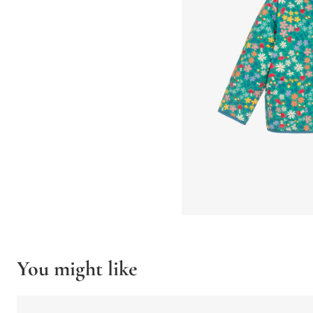
You might like