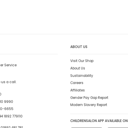
ABOUT US
Visit Our Shop
er Service
About Us
Sustainability
us a call.
Careers
Affiliates
0
Gender Pay Gap Report
10 9990
Modern Slavery Report
00-6655
4 1892 779110
CHILDRENSALON APP AVAILABLE ON
:
01892 481 781