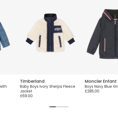
Timberland
Moncler Enfant
with
Baby Boys Ivory Sherpa Fleece
Boys Navy Blue G
Jacket
£285.00
£69.00