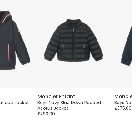
Moncler Enfant
Moncler E
randuc Jacket
Boys Navy Blue Down Padded
Boys Navy 
Acorus Jacket
£375.00
£290.00