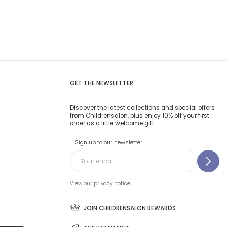
GET THE NEWSLETTER
Discover the latest collections and special offers
from Childrensalon, plus enjoy 10% off your first
order as a little welcome gift.
Sign up to our newsletter
View our privacy notice.
JOIN CHILDRENSALON REWARDS