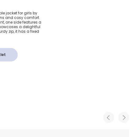
& Pink
le jacket for girls by
tions and cosy comfort.
ral
nt, one side features a
showcases a delightful
rdy zip, it has a fixed
cket
let