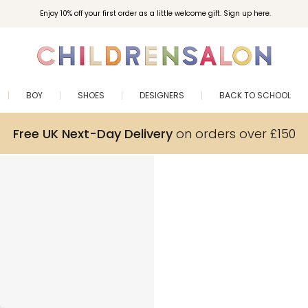
Enjoy 10% off your first order as a little welcome gift. Sign up here.
BOY
SHOES
DESIGNERS
BACK TO SCHOOL
Free UK Next-Day Delivery
on orders over £150