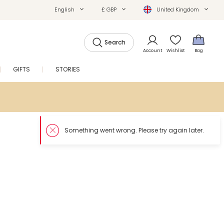
English
£ GBP
United Kingdom
Search
Account
Wishlist
Bag
GIFTS
STORIES
SALE