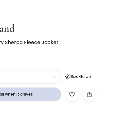
N
and
ry Sherpa Fleece Jacket
Size Guide
il when it arrives