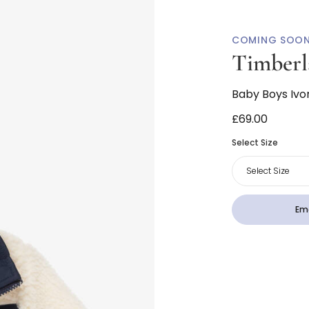
COMING SOO
Timberl
Baby Boys Ivo
£69.00
Select Size
Select Size
Ema