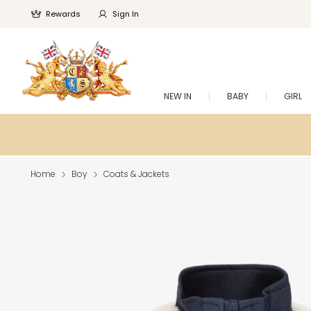
Rewards
Sign In
NEW IN
BABY
GIRL
Home
Boy
Coats & Jackets