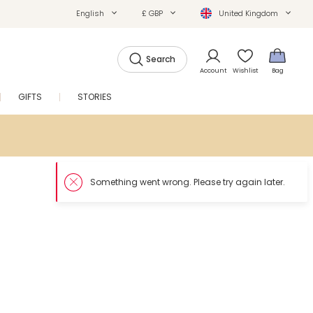
English
£ GBP
United Kingdom
Search
Account
Wishlist
Bag
GIFTS
STORIES
SALE