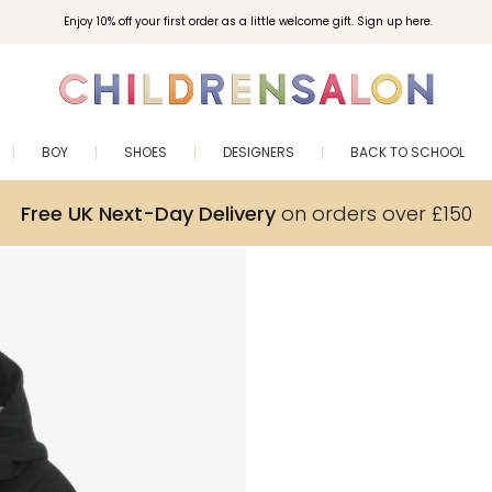
Enjoy 10% off your first order as a little welcome gift. Sign up here.
BOY
SHOES
DESIGNERS
BACK TO SCHOOL
Free UK Next-Day Delivery
on orders over £150