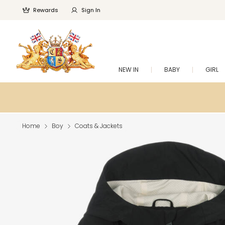
Rewards
Sign In
NEW IN
BABY
GIRL
Home
Boy
Coats & Jackets