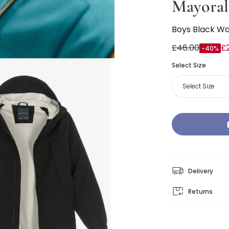
Mayoral
Boys Black Wa
£46.00
£
-40%
Select Size
Select Size
Delivery
Returns