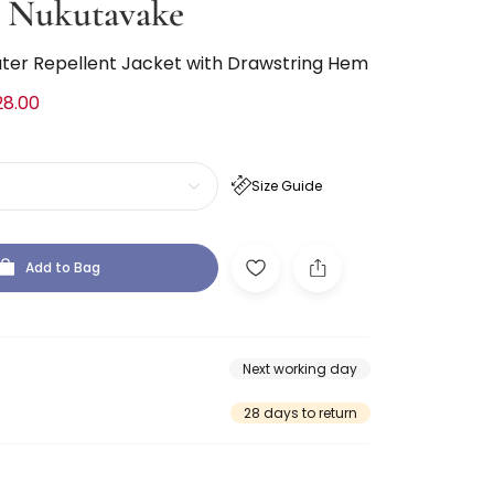
 Nukutavake
ter Repellent Jacket with Drawstring Hem
28.00
Size Guide
Add to Bag
Next working day
28 days to return