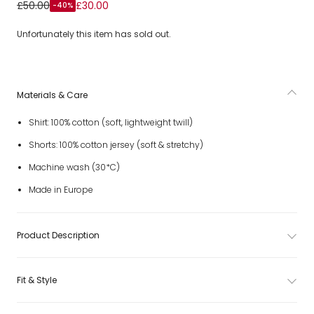
Boys White Cotton Shorts Set
£50.00
£30.00
-40%
Unfortunately this item has sold out.
Materials & Care
Shirt: 100% cotton (soft, lightweight twill)
Shorts: 100% cotton jersey (soft & stretchy)
Machine wash (30*C)
Made in Europe
Product Description
Fit & Style