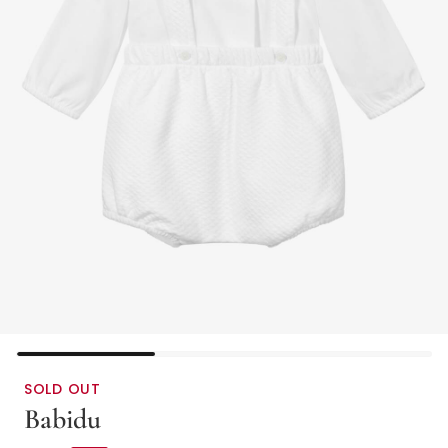
SOLD OUT
Babidu