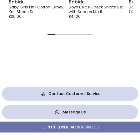
Babidu
Babidu
Babi
Baby Girls Pink Cotton Jersey
Boys Beige Check Shorts Set
Boys 
Knit Shorts Set
with Scooter Motif
£48.0
£36.00
£41.00
Contact Customer Service
Message Us
JOIN CHILDRENSALON REWARDS