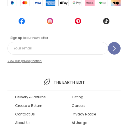
Sign up to our newsletter
View our privacy notice.
THE EARTH EDIT
Delivery & Returns
Gifting
Create a Return
Careers
Contact Us
Privacy Notice
About Us
AI Usage