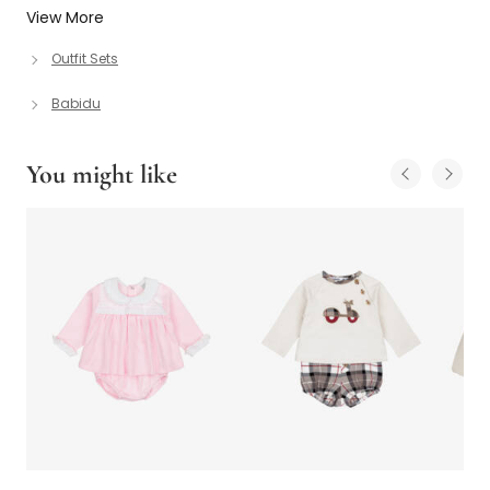
View More
Outfit Sets
Babidu
You might like