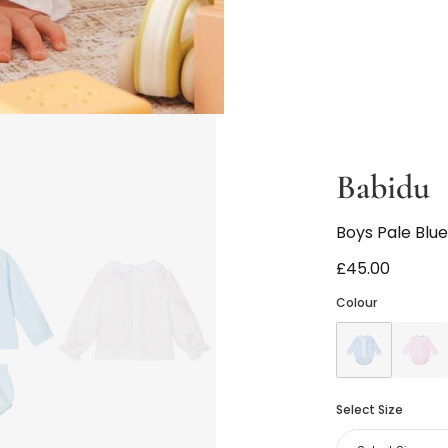
Babidu
Boys Pale Blue
£45.00
Colour
Select Size