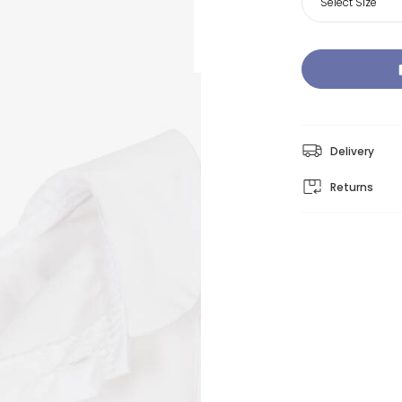
Select Size
Delivery
Returns