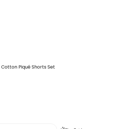
 Cotton Piqué Shorts Set