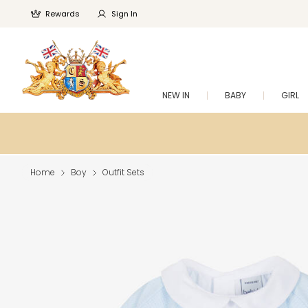
Rewards
Sign In
NEW IN
BABY
GIRL
Home
Boy
Outfit Sets