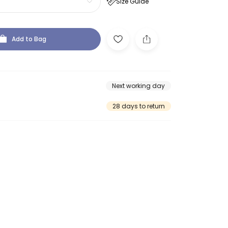
Size Guide
Add to Bag
Next working day
28 days to return