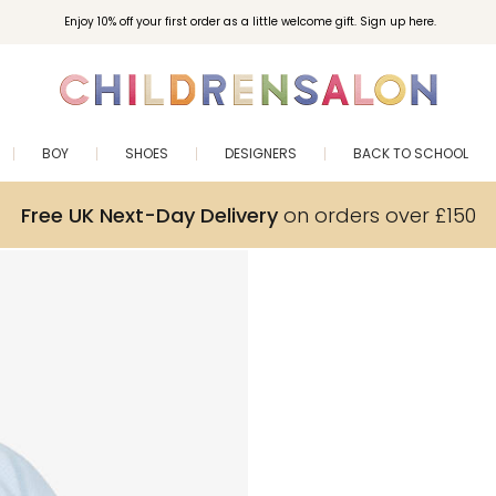
Enjoy 10% off your first order as a little welcome gift. Sign up here.
BOY
SHOES
DESIGNERS
BACK TO SCHOOL
Free UK Next-Day Delivery
on orders over £150