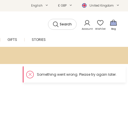
English
£ GBP
United Kingdom
Search
Account
Wishlist
Bag
GIFTS
STORIES
SALE