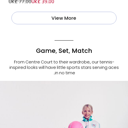
UK£ 77.00
UK£ 39.00
View More
Game, Set, Match
From Centre Court to their wardrobe, our tennis-
inspired looks will have little sports stars serving aces
in no time.