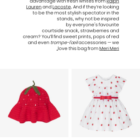
advantage with fresh whites from
Ralph
Lauren
and
Lacoste
. And if they’re looking
to be the most stylish spectator in the
stands, why not be inspired
by everyone's favourite
courtside snack, strawberries and
cream? You’ll find sweet prints, pops of red
and even
trompe-l'œil
accessories — we
love this bag from
Meri Meri.