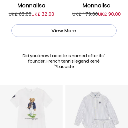
Monnalisa
Monnalisa
UK£ 63.00
UK£ 32.00
UK£ 179.00
UK£ 90.00
View More
"Did you know Lacoste is named after its
founder, French tennis legend René
Lacoste?"