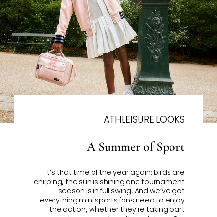
ATHLEISURE LOOKS
A Summer of Sport
It’s that time of the year again; birds are
chirping, the sun is shining and tournament
season is in full swing. And we’ve got
everything mini sports fans need to enjoy
the action, whether they’re taking part