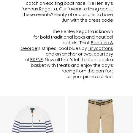
catch an exciting boat race, like Henley’s
famous Regatta. Our favourite thing about
these events? Plenty of occasions to have
fun with the dress code.
The Henley Regatta is known
for bold traditional looks and nautical
details. Think
Beatrice &
George
’s stripes, cool blues by
Tinycottons
and an anchor or two, courtesy
of
EIRENE
. Now all that’s left to do is pack a
basket with treats and enjoy the day’s
racing from the comfort
of your picnic blanket.