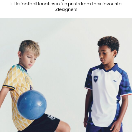
little football fanatics in fun prints from their favourite
designers.