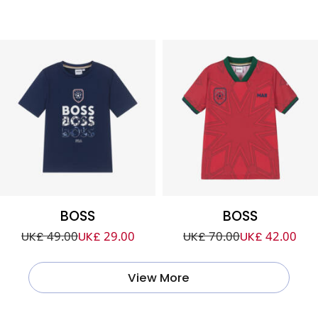
BOSS
BOSS
UK£ 49.00
UK£ 29.00
UK£ 70.00
UK£ 42.00
View More