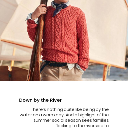
Down by the River
There’s nothing quite like being by the
water on a warm day. And a highlight of the
summer social season sees families
flocking to the riverside to