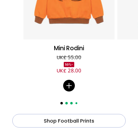
Mini Rodini
UK£ 55.00
-50%
UK£ 28.00
Shop Football Prints