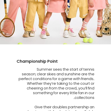
Championship Point
Summer sees the start of tennis
season; clear skies and sunshine are the
perfect conditions for a game with friends.
Whether they’re taking to the court or
cheering on from the crowd, you’ll find
something for every little fan in our
collections.
Give their doubles partnership an