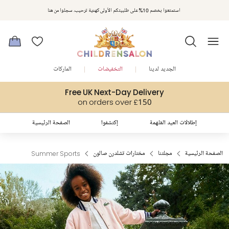
مكافآت تشلدرن صالون | اجمعوا النقاط مع كل عملية شراء لتحصلوا على هدايا حصرية وعروض مصممة خصيصا لتلبي
استمتعوا بخصم 10% على طلبيتكم الأولى كهدية ترحيب. سجلوا من هنا
متطلباتكم
الماركات
التخفيضات
الجديد لدينا
Free UK Next-Day Delivery
on orders over £150
الصفحة الرئيسية
إكتشفوا
إطلالات العيد المُلهمة
Summer Sports
مختارات تشلدرن صالون
مجلتنا
الصفحة الرئيسية