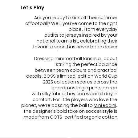
Let's Play
Are you ready to kick off their summer
of football? Well, you’ve come to the right
place. From everyday
outfits to jerseys inspired by your
national team's kit, celebrating their
favourite sport has never been easier.
Dressing mini football fans is all about
striking the perfect balance
between team colours and practical
details.
BOSS
's limited-edition World Cup
2026 collection scores across the
board: nostalgic prints paired
with silky fabric they can wear all day in
comfort. For little players who love the
planet, we’re passing the ball to
Mini Rodini
.
The designer's bold take on soccer style is
made from GOTS-certified organic cotton.