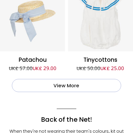
Patachou
Tinycottons
UK£ 57.00
UK£ 29.00
UK£ 50.00
UK£ 25.00
View More
Back of the Net!
When they're not wearing their team's colours, kit out