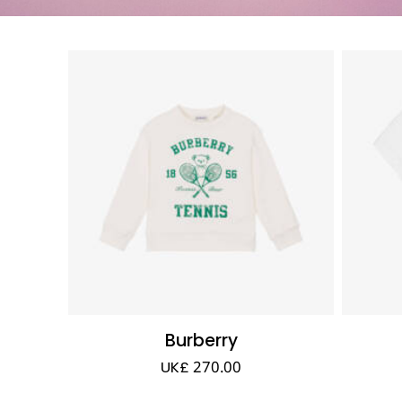
Burberry
UK£ 270.00