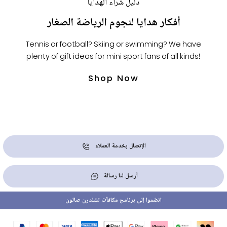
دليل شراء الهدايا
أفكار هدايا لنجوم الرياضة الصغار
Tennis or football? Skiing or swimming? We have
plenty of gift ideas for mini sport fans of all kinds!
Shop Now
الإتصال بخدمة العملاء
أرسل لنا رسالة
انضموا إلى برنامج مكافآت تشلدرن صالون