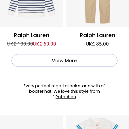
Ralph Lauren
Ralph Lauren
UK£ 100.00
UK£ 60.00
UK£ 85.00
View More
"Every perfect regatta look starts with a
boater hat. We love this style from
."
Patachou