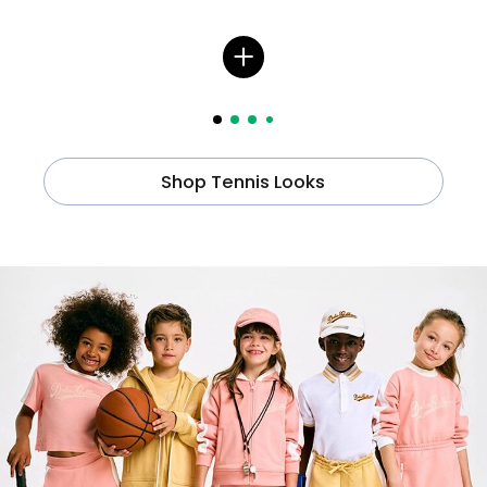
Shop Tennis Looks