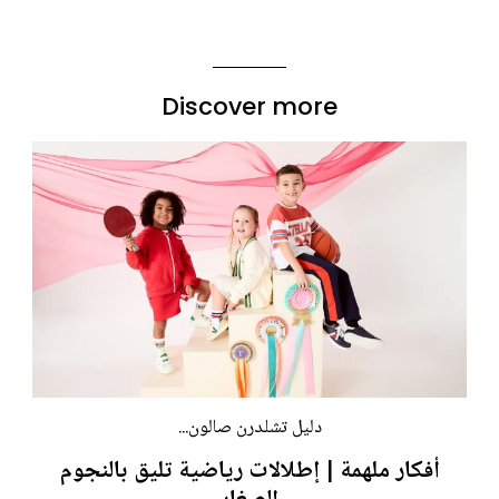
Discover more
دليل تشلدرن صالون...
أفكار ملهمة | إطلالات رياضية تليق بالنجوم