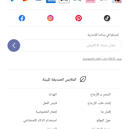
إشتركوا في رسالتنا الإخبارية
يرجى الاطلاع على إشعار الخصوصية.
الملابس الصديقة للبيئة
الهدايا
الشحن و الأرجاع
فرص العمل
إنشاء طلب الإرجاع
إشعار الخصوصية
إتصل بنا
استخدام الذكاء الاصطناعي
حول الموقع