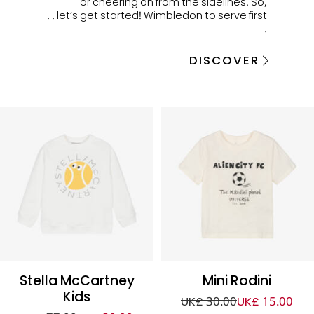
or cheering on from the sidelines. So,
let’s get started! Wimbledon to serve first . .
.
DISCOVER
Stella McCartney
Mini Rodini
Kids
UK£ 30.00
UK£ 15.00