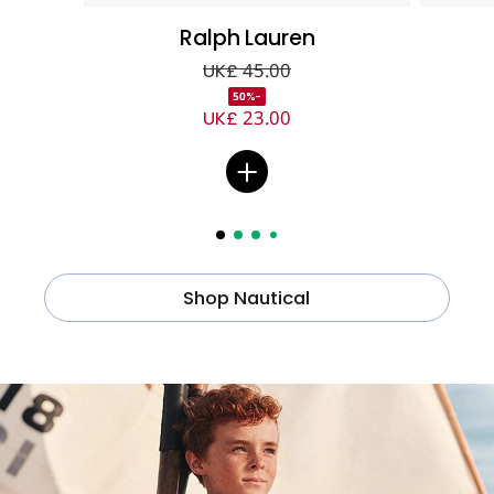
Ralph Lauren
UK£ 45.00
-50%
UK£ 23.00
Shop Nautical