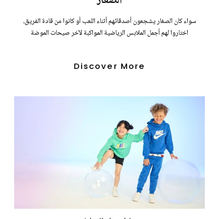
الصغار
سواء كان الصغار يشجعون أصدقائهم أثناء اللعب أو كانوا من قادة الفريق،
اختاروا لهم أجمل الملابس الرياضية المواكبة لآخر صيحات الموضة
Discover More