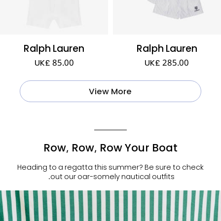
Ralph Lauren
Ralph Lauren
UK£ 85.00
UK£ 285.00
View More
Row, Row, Row Your Boat
Heading to a regatta this summer? Be sure to check
out our oar-somely nautical outfits.