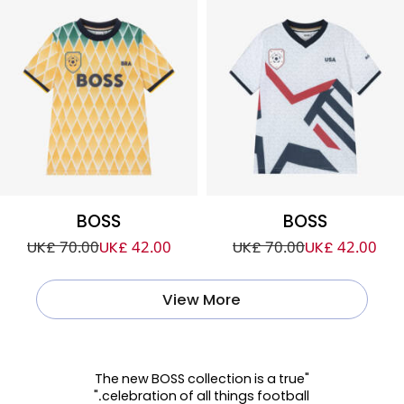
BOSS
BOSS
UK£ 70.00
UK£ 42.00
UK£ 70.00
UK£ 42.00
View More
"The new BOSS collection is a true
celebration of all things football."