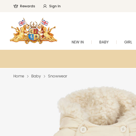
Rewards
Sign In
NEW IN
BABY
GIRL
Home
Baby
Snowwear