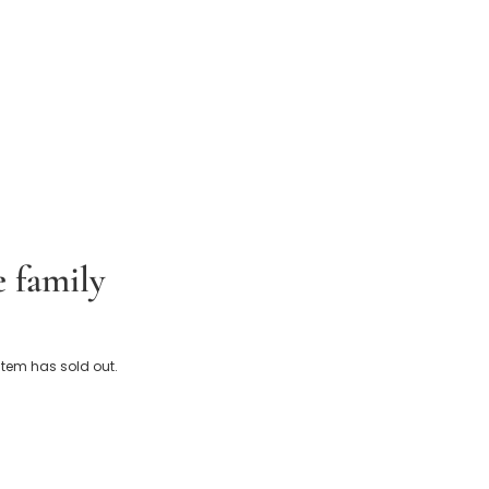
e family
Baby Snowsuit with Sherpa Hood
 item has sold out.