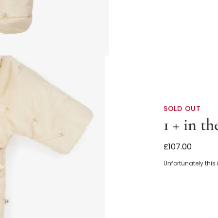
SOLD OUT
1 + in th
Ivory Padded 
£107.00
Unfortunately this