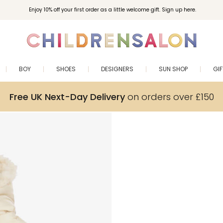
Enjoy 10% off your first order as a little welcome gift. Sign up here.
BOY
SHOES
DESIGNERS
SUN SHOP
GI
Free UK Next-Day Delivery
on orders over £150