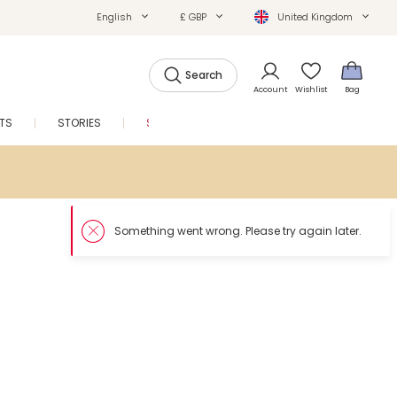
English
£ GBP
United Kingdom
Search
Account
Wishlist
Bag
FTS
STORIES
SALE