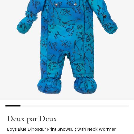
Deux par Deux
Boys Blue Dinosaur Print Snowsuit with Neck Warmer