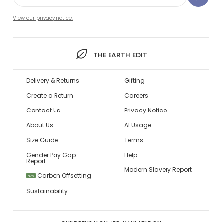
View our privacy notice.
THE EARTH EDIT
Delivery & Returns
Gifting
Create a Return
Careers
Contact Us
Privacy Notice
About Us
AI Usage
Size Guide
Terms
Gender Pay Gap
Help
Report
Modern Slavery Report
Carbon Offsetting
NEW
Sustainability