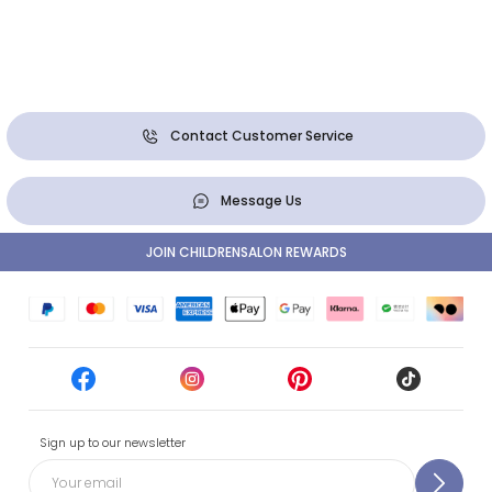
Contact Customer Service
Message Us
JOIN CHILDRENSALON REWARDS
Sign up to our newsletter