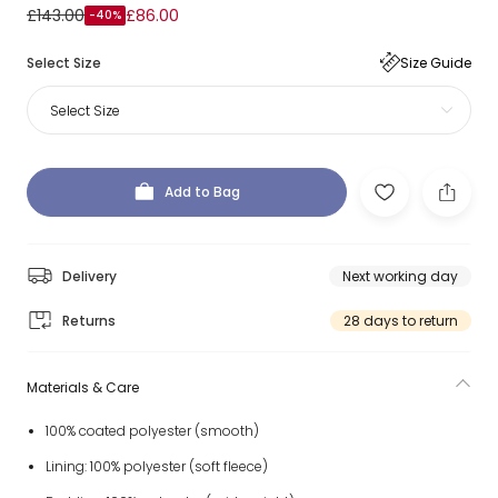
£143.00
£86.00
-40%
Select Size
Size Guide
Select Size
Add to Bag
Delivery
Next working day
Returns
28 days to return
Materials & Care
100% coated polyester (smooth)
Lining: 100% polyester (soft fleece)