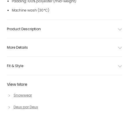
Padding: 100% polyester (mid-weight)
Machine wash (30*C)
Product Description
More Details
Fit & Style
View More
Snowwear
Deux par Deux