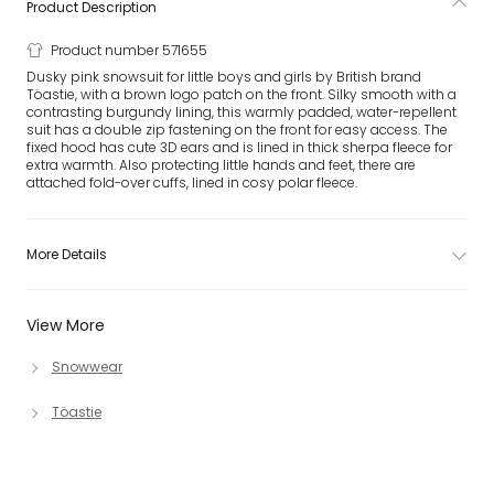
Product Description
Product number 571655
Dusky pink snowsuit for little boys and girls by British brand
Töastie, with a brown logo patch on the front. Silky smooth with a
contrasting burgundy lining, this warmly padded, water-repellent
suit has a double zip fastening on the front for easy access. The
fixed hood has cute 3D ears and is lined in thick sherpa fleece for
extra warmth. Also protecting little hands and feet, there are
attached fold-over cuffs, lined in cosy polar fleece.
More Details
View More
Snowwear
Töastie