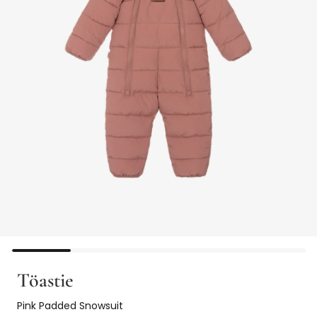
Töastie
Pink Padded Snowsuit