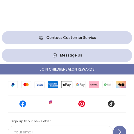
Contact Customer Service
Message Us
JOIN CHILDRENSALON REWARDS
Sign up to our newsletter