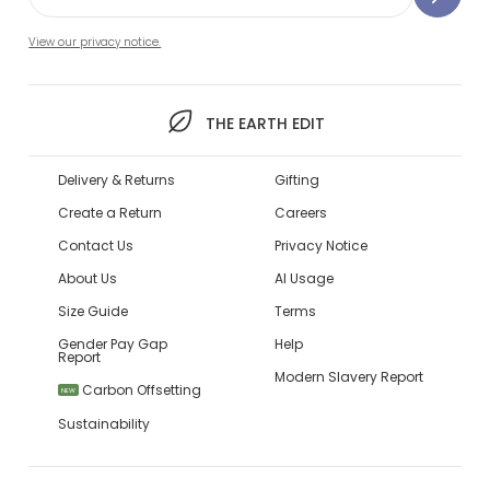
View our privacy notice.
THE EARTH EDIT
Delivery & Returns
Gifting
Create a Return
Careers
Contact Us
Privacy Notice
About Us
AI Usage
Size Guide
Terms
Gender Pay Gap
Help
Report
Modern Slavery Report
Carbon Offsetting
NEW
Sustainability