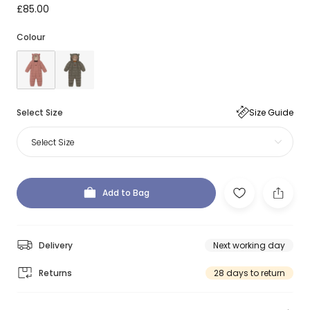
£85.00
Colour
Select Size
Size Guide
Select Size
Add to Bag
Delivery
Next working day
Returns
28 days to return