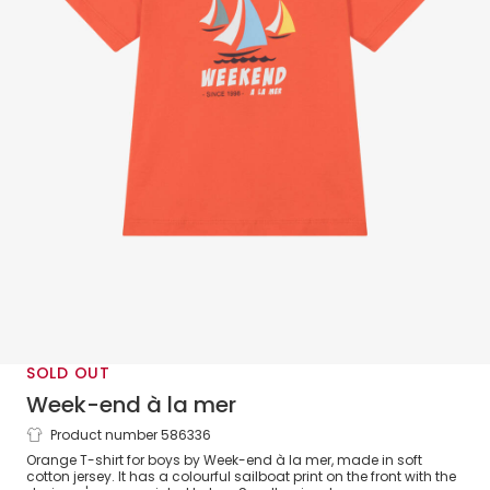
SOLD OUT
Week-end à la mer
Product number 586336
Boys Orange Sailboat Cotton T-Shirt
Orange T-shirt for boys by Week-end à la mer, made in soft
cotton jersey. It has a colourful sailboat print on the front with the