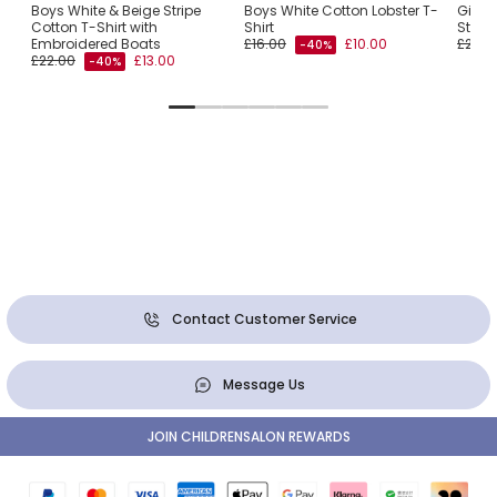
Boys White & Beige Stripe
Boys White Cotton Lobster T-
Girls 
Cotton T-Shirt with
Shirt
Stripe
Embroidered Boats
£16.00
£10.00
£22.0
-40%
£22.00
£13.00
-40%
Contact Customer Service
Message Us
JOIN CHILDRENSALON REWARDS