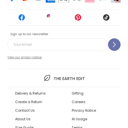
Sign up to our newsletter
View our privacy notice.
THE EARTH EDIT
Delivery & Returns
Gifting
Create a Return
Careers
Contact Us
Privacy Notice
About Us
AI Usage
Size Guide
Terms