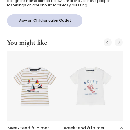
designer's name printed below. Smaller sizes have popper
fastenings on one shoulder for easy dressing.
View on Childrensalon Outlet
You might like
Week-end à la mer
Week-end à la mer
Week