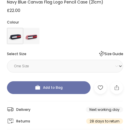
Navy Blue Canvas Flag Logo Pencil Case (21cm)
£22.00
Colour
Select Size
Size Guide
Add to Bag
Delivery
Next working day
Returns
28 days to return