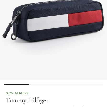
NEW SEASON
Tommy Hilfiger