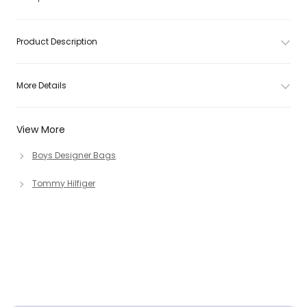
Product Description
More Details
View More
Boys Designer Bags
Tommy Hilfiger