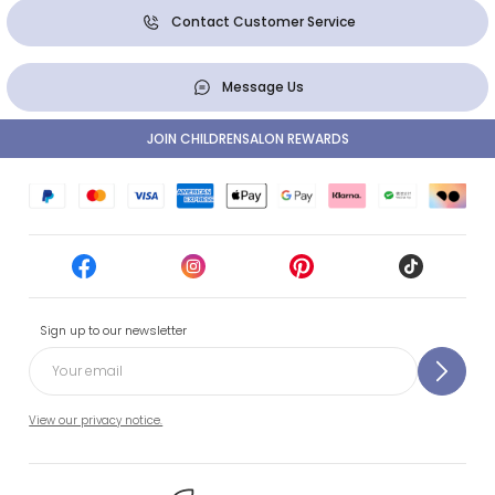
Contact Customer Service
Message Us
JOIN CHILDRENSALON REWARDS
Sign up to our newsletter
View our privacy notice.