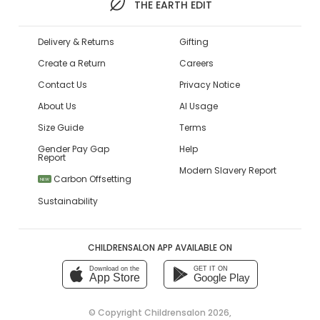
THE EARTH EDIT
Delivery & Returns
Gifting
Create a Return
Careers
Contact Us
Privacy Notice
About Us
AI Usage
Size Guide
Terms
Gender Pay Gap
Help
Report
Modern Slavery Report
Carbon Offsetting
NEW
Sustainability
CHILDRENSALON APP AVAILABLE ON
Download on the
GET IT ON
App Store
Google Play
© Copyright
Childrensalon 2026
,