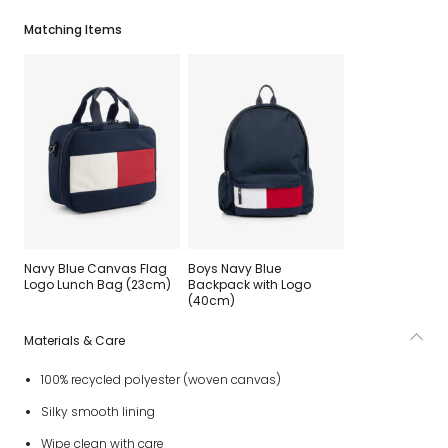
Matching Items
Navy Blue Canvas Flag
Boys Navy Blue
Logo Lunch Bag (23cm)
Backpack with Logo
(40cm)
Materials & Care
100% recycled polyester (woven canvas)
Silky smooth lining
Wipe clean with care