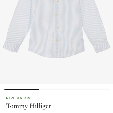
NEW SEASON
Tommy Hilfiger