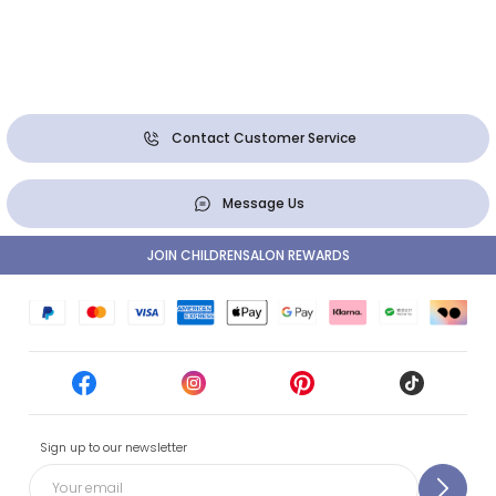
Contact Customer Service
Message Us
JOIN CHILDRENSALON REWARDS
Sign up to our newsletter