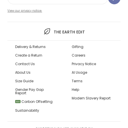
View our privacy notice.
THE EARTH EDIT
Delivery & Returns
Gifting
Create a Return
Careers
Contact Us
Privacy Notice
About Us
AI Usage
Size Guide
Terms
Gender Pay Gap
Help
Report
Modern Slavery Report
Carbon Offsetting
NEW
Sustainability