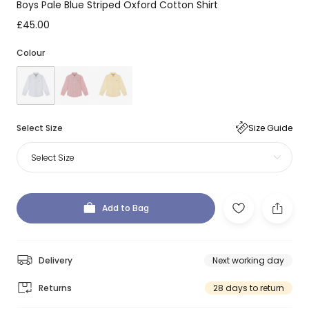
Boys Pale Blue Striped Oxford Cotton Shirt
£45.00
Colour
Select Size
Size Guide
Select Size
Add to Bag
Delivery
Next working day
Returns
28 days to return