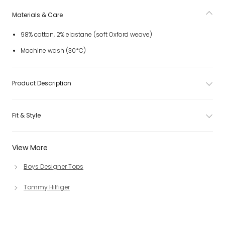
Materials & Care
98% cotton, 2% elastane (soft Oxford weave)
Machine wash (30*C)
Product Description
Fit & Style
View More
Boys Designer Tops
Tommy Hilfiger