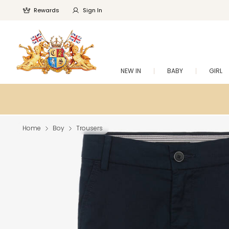
Rewards
Sign In
NEW IN
BABY
GIRL
Home
Boy
Trousers