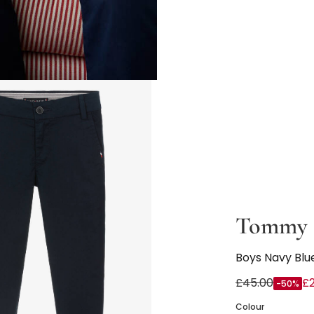
Tommy H
Boys Navy Blue
£45.00
£2
-50%
Colour