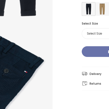
Select Size
Select Size
Delivery
Returns