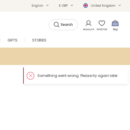
English
£ GBP
United Kingdom
Search
Account
Wishlist
Bag
GIFTS
STORIES
SALE