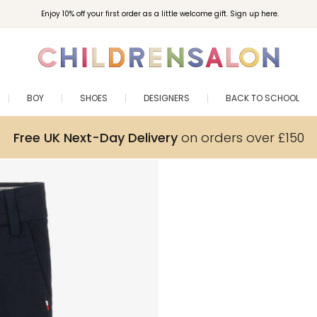
Enjoy 10% off your first order as a little welcome gift. Sign up here.
BOY
SHOES
DESIGNERS
BACK TO SCHOOL
Free UK Next-Day Delivery
on orders over £150