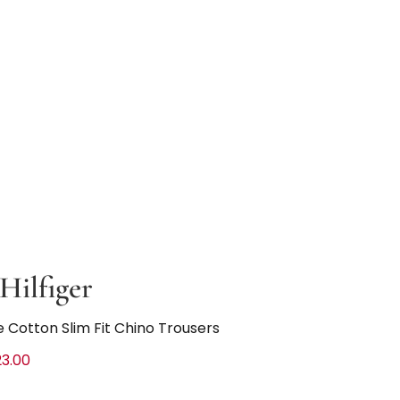
ilfiger
 Cotton Slim Fit Chino Trousers
3.00