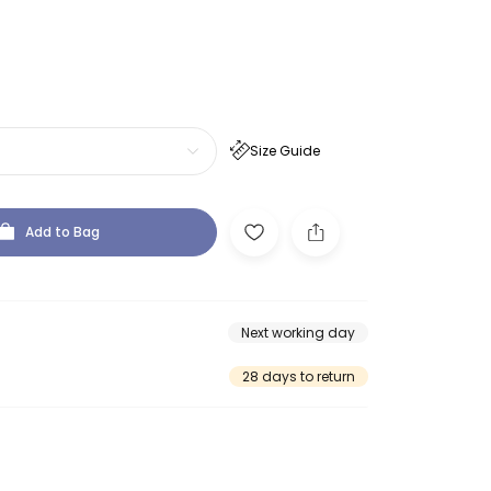
Size Guide
Add to Bag
Next working day
28 days to return