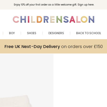
Enjoy 10% off your first order as a little welcome gift. Sign up here.
BOY
SHOES
DESIGNERS
BACK TO SCHOOL
Free UK Next-Day Delivery
on orders over £150