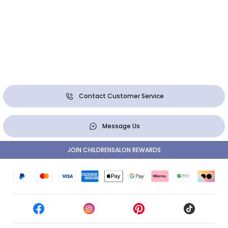
Contact Customer Service
Message Us
JOIN CHILDRENSALON REWARDS