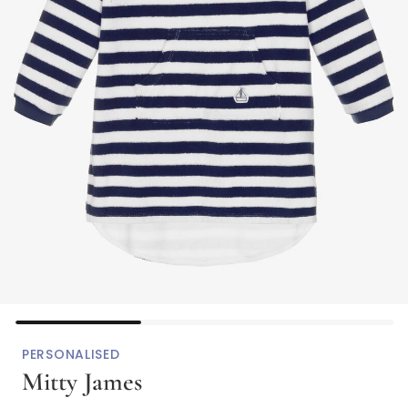
PERSONALISED
Mitty James