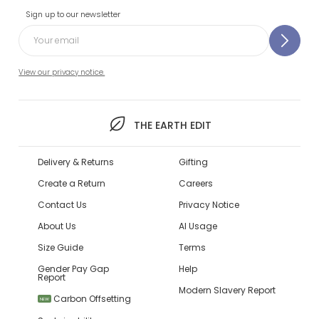
Sign up to our newsletter
View our privacy notice.
THE EARTH EDIT
Delivery & Returns
Gifting
Create a Return
Careers
Contact Us
Privacy Notice
About Us
AI Usage
Size Guide
Terms
Gender Pay Gap
Help
Report
Modern Slavery Report
Carbon Offsetting
NEW