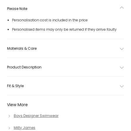
Please Note
Personalisation cost is included in the price
Personalised items may only be returned if they arrive faulty
Materials & Care
Product Description
Fit & Style
View More
Boys Designer Swimwear
Mitty James