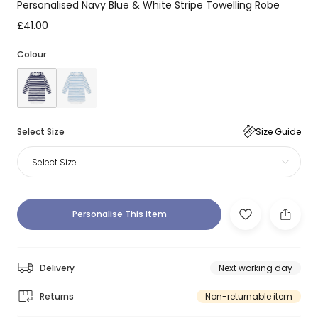
Personalised Navy Blue & White Stripe Towelling Robe
£41.00
Colour
Select Size
Size Guide
Select Size
Personalise This Item
Delivery
Next working day
Returns
Non-returnable item