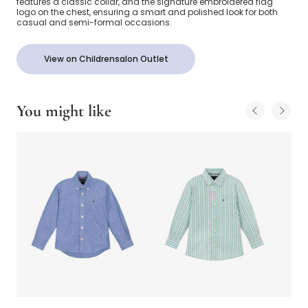
features a classic collar, and the signature embroidered flag
logo on the chest, ensuring a smart and polished look for both
casual and semi-formal occasions.
View on Childrensalon Outlet
You might like