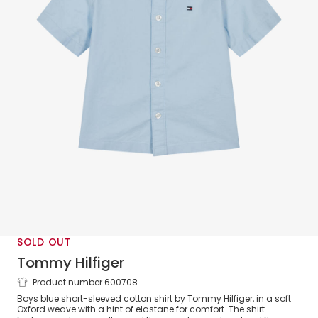
SOLD OUT
Tommy Hilfiger
Product number 600708
Boys Blue Oxford Cotton Short Sleeved
Boys blue short-sleeved cotton shirt by Tommy Hilfiger, in a soft
Shirt
Oxford weave with a hint of elastane for comfort. The shirt