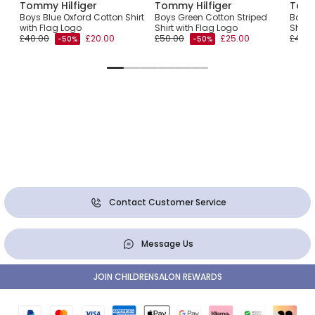
Tommy Hilfiger
Tommy Hilfiger
Tomm
Boys Blue Oxford Cotton Shirt
Boys Green Cotton Striped
Boys 
with Flag Logo
Shirt with Flag Logo
Shirt
£40.00
£20.00
£50.00
£25.00
£45.0
-50%
-50%
Contact Customer Service
Message Us
JOIN CHILDRENSALON REWARDS