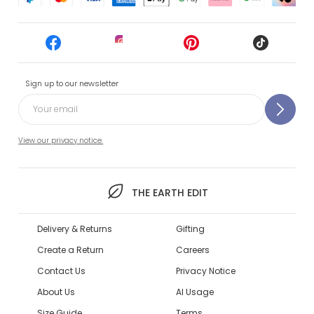
Sign up to our newsletter
View our privacy notice.
THE EARTH EDIT
Delivery & Returns
Gifting
Create a Return
Careers
Contact Us
Privacy Notice
About Us
AI Usage
Size Guide
Terms