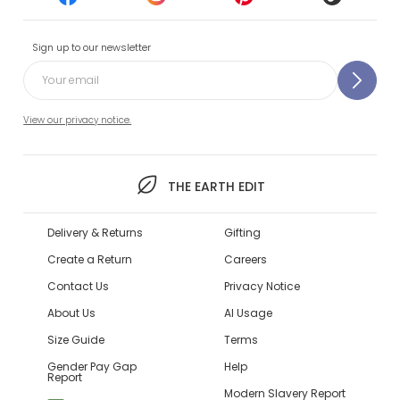
Sign up to our newsletter
View our privacy notice.
THE EARTH EDIT
Delivery & Returns
Gifting
Create a Return
Careers
Contact Us
Privacy Notice
About Us
AI Usage
Size Guide
Terms
Gender Pay Gap
Help
Report
Modern Slavery Report