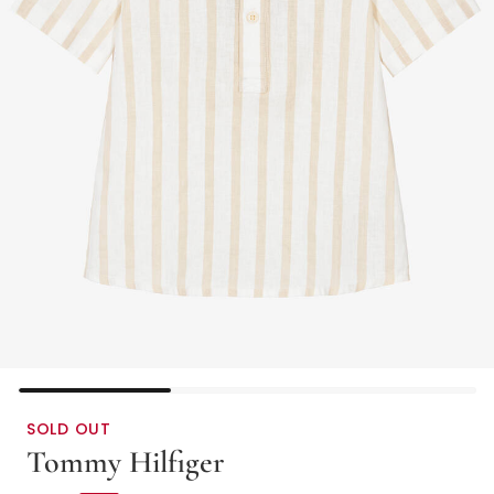
SOLD OUT
Tommy Hilfiger