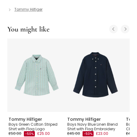
Tommy Hilfiger
You might like
Tommy Hilfiger
Tommy Hilfiger
Tomm
rd
Boys Green Cotton Striped
Boys Navy Blue Linen Blend
Boys 
Shirt with Flag Logo
Shirt with Flag Embroidery
Chamb
£50.00
£25.00
£45.00
£23.00
£45.0
-50%
-50%