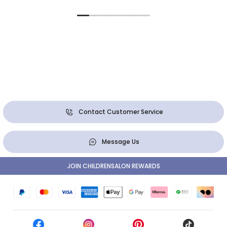
Contact Customer Service
Message Us
JOIN CHILDRENSALON REWARDS