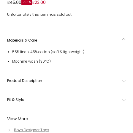
Boys Beige & Ivory Collarless Striped Shirt
£45.00
£23.00
-50%
Unfortunately this item has sold out.
Materials & Care
55% linen, 45% cotton (soft & lightweight)
Machine wash (30*C)
Product Description
Fit & Style
View More
Boys Designer Tops