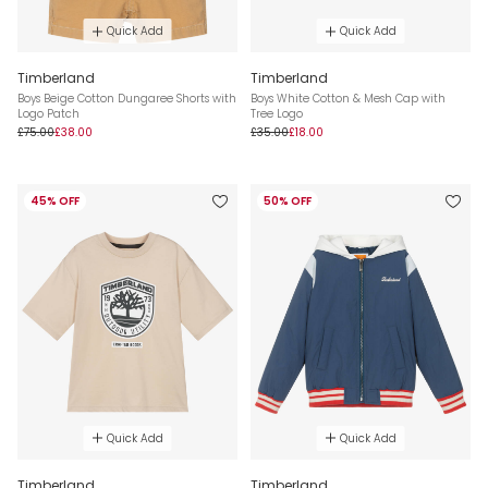
Quick Add
Quick Add
Timberland
Timberland
Boys Beige Cotton Dungaree Shorts with
Boys White Cotton & Mesh Cap with
Logo Patch
Tree Logo
£75.00
£38.00
£35.00
£18.00
45% OFF
50% OFF
Quick Add
Quick Add
Timberland
Timberland