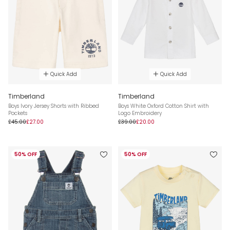
Quick Add
Quick Add
Timberland
Timberland
Boys Ivory Jersey Shorts with Ribbed
Boys White Oxford Cotton Shirt with
Pockets
Logo Embroidery
£45.00
£27.00
£39.00
£20.00
50% OFF
50% OFF