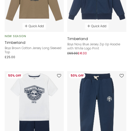
Quick Add
Quick Add
NEW SEASON
Timberland
Timberland
Boys Navy Blue Jersey Zip Up Hoodie
Boys Brown Cotton Jersey Long Sleeved
with White Logo Print
Top
£69.00
£41.00
£25.00
50% OFF
50% OFF