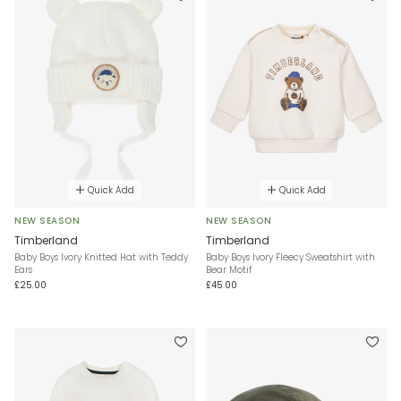
Quick Add
Quick Add
NEW SEASON
NEW SEASON
Timberland
Timberland
Baby Boys Ivory Knitted Hat with Teddy
Baby Boys Ivory Fleecy Sweatshirt with
Ears
Bear Motif
£25.00
£45.00