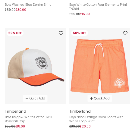
Boys Washed Blue Denim Shirt
Boys White Cotton Four Elements Print
T-Shirt
£59.00
£30.00
£29.00
£15.00
50% OFF
50% OFF
Quick Add
Quick Add
Timberland
Timberland
Boys Beige & White Cotton Twill
Boys Neon Orange Swim Shorts with
Baseball Cap
White Logo Print
£35.00
£18.00
£39.00
£20.00