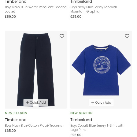
Timberland
Timberland
Boys Navy Blue Water Repellent Padded
Boys Navy Blue Jersey Top with
Jacket
Mountain Graphic
£89.00
£25.00
Quick Add
Quick Add
NEW SEASON
NEW SEASON
Timberland
Timberland
Boys Navy Blue Cotton Piqué Trousers
Boys Cobalt Blue Jersey T-Shirt with
Logo Print
£65.00
£25.00