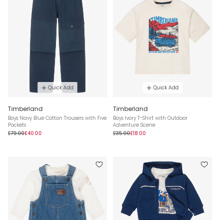
Quick Add
Quick Add
Timberland
Timberland
Boys Navy Blue Cotton Trousers with Five
Boys Ivory T-Shirt with Outdoor
Pockets
Adventure Scene
£79.00
£40.00
£35.00
£18.00