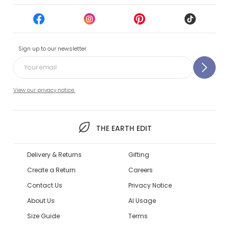
Sign up to our newsletter
View our privacy notice.
THE EARTH EDIT
Delivery & Returns
Gifting
Create a Return
Careers
Contact Us
Privacy Notice
About Us
AI Usage
Size Guide
Terms