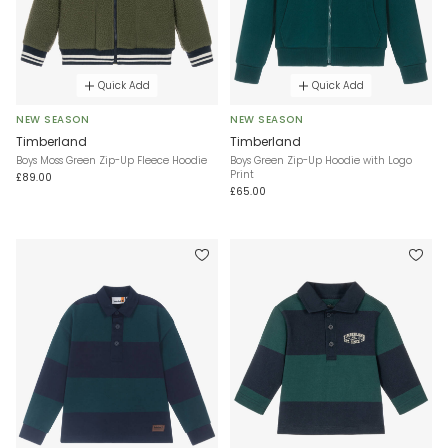
Quick Add
Quick Add
NEW SEASON
NEW SEASON
Timberland
Timberland
Boys Moss Green Zip-Up Fleece Hoodie
Boys Green Zip-Up Hoodie with Logo
Print
£89.00
£65.00