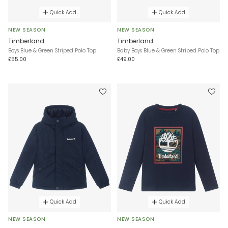
Quick Add
Quick Add
NEW SEASON
NEW SEASON
Timberland
Timberland
Boys Blue & Green Striped Polo Top
Baby Boys Blue & Green Striped Polo Top
£55.00
£49.00
Quick Add
Quick Add
NEW SEASON
NEW SEASON