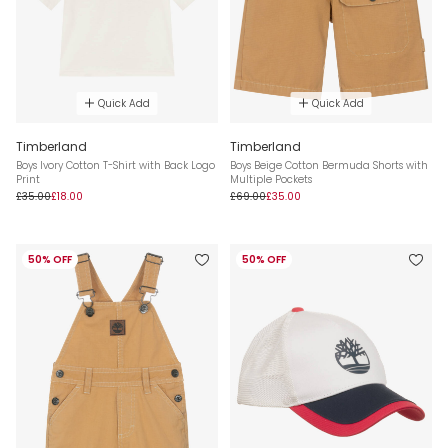
Quick Add
Quick Add
Timberland
Timberland
Boys Ivory Cotton T-Shirt with Back Logo
Boys Beige Cotton Bermuda Shorts with
Print
Multiple Pockets
£35.00
£18.00
£69.00
£35.00
50% OFF
50% OFF