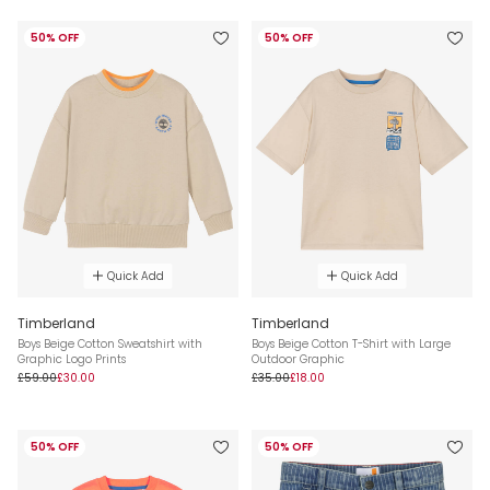
50% OFF
50% OFF
Quick Add
Quick Add
Timberland
Timberland
Boys Beige Cotton Sweatshirt with
Boys Beige Cotton T-Shirt with Large
Graphic Logo Prints
Outdoor Graphic
£59.00
£30.00
£35.00
£18.00
50% OFF
50% OFF