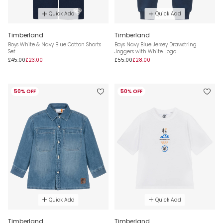
Quick Add
Quick Add
Timberland
Timberland
Boys White & Navy Blue Cotton Shorts
Boys Navy Blue Jersey Drawstring
Set
Joggers with White Logo
£45.00
£23.00
£55.00
£28.00
50% OFF
50% OFF
Quick Add
Quick Add
Timberland
Timberland