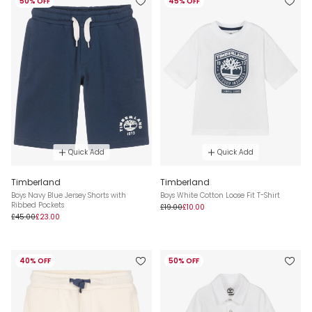
50% OFF
45% OFF
Quick Add
Quick Add
Timberland
Timberland
Boys Navy Blue Jersey Shorts with
Boys White Cotton Loose Fit T-Shirt
Ribbed Pockets
£19.00
£10.00
£45.00
£23.00
40% OFF
50% OFF