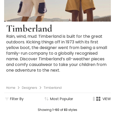
Timberland
Rain, wind, mud: Timberland is built for the great
outdoors. Kicking things off in 1973 with its first
yellow boot, the designer went from being a small
family-run company to a globally recognised
name. Discover Timberland’s all-weather pieces
and comfy casualwear to take your children from
one adventure to the next.
Home
Designers
Timberland
Filter By
Most Popular
VIEW
Showing
1-60
of
83
styles