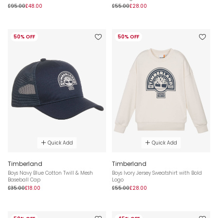
£95.00
£48.00
£55.00
£28.00
50% OFF
50% OFF
Quick Add
Quick Add
Timberland
Timberland
Boys Navy Blue Cotton Twill & Mesh
Boys Ivory Jersey Sweatshirt with Bold
Baseball Cap
Logo
£35.00
£18.00
£55.00
£28.00