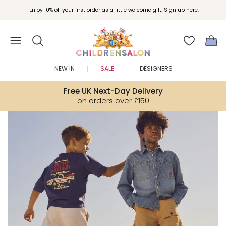
Join Childrensalon Rewards and unlock exclusive treats as you shop.
Enjoy 10% off your first order as a little welcome gift. Sign up here.
NEW IN
SALE
DESIGNERS
Free UK Next-Day Delivery
on orders over £150