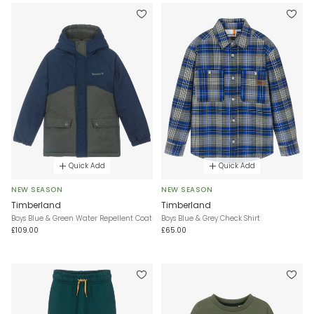
Quick Add
Quick Add
NEW SEASON
NEW SEASON
Timberland
Timberland
Boys Blue & Green Water Repellent Coat
Boys Blue & Grey Check Shirt
£109.00
£65.00