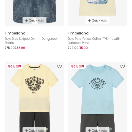
Quick Add
Quick Add
Timberland
Timberland
Boys Blue Striped Denim Dungaree
Boys Pale Yellow Cotton T-Shirt with
Shorts
Outdoors Print
£75.00
£38.00
£29.00
£15.00
50% OFF
50% OFF
Quick Add
Quick Add