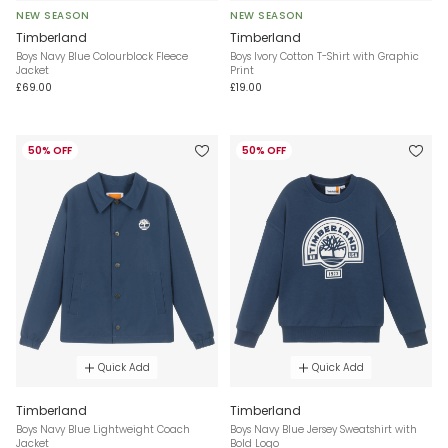
NEW SEASON
NEW SEASON
Timberland
Timberland
Boys Navy Blue Colourblock Fleece
Boys Ivory Cotton T-Shirt with Graphic
Jacket
Print
£69.00
£19.00
50% OFF
50% OFF
Quick Add
Quick Add
Timberland
Timberland
Boys Navy Blue Lightweight Coach
Boys Navy Blue Jersey Sweatshirt with
Jacket
Bold Logo