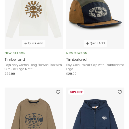
Quick Add
Quick Add
NEW SEASON
NEW SEASON
Timberland
Timberland
Boys Ivory Cotton Long Sleeved Top with
Boys Colourblock Cap with Embroidered
Circular Logo Motif
Logo
£29.00
£29.00
40% OFF