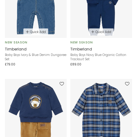
Quick Add
Quick Add
NEW SEASON
NEW SEASON
Timberland
Timberland
Baby Boys Ivory & Blue Denim Dungaree
Baby Boys Navy Blue Organic Cotton
Set
Tracksuit Set
£79.00
£89.00