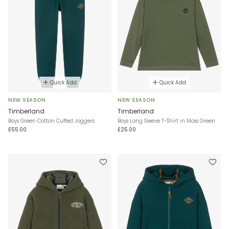
Quick Add
Quick Add
NEW SEASON
NEW SEASON
Timberland
Timberland
Boys Green Cotton Cuffed Joggers
Boys Long Sleeve T-Shirt in Moss Green
£55.00
£25.00