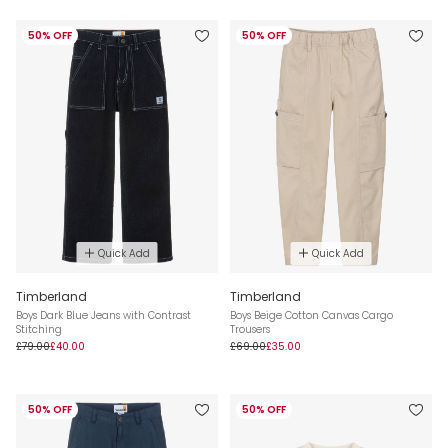
50% OFF
50% OFF
Quick Add
Quick Add
Timberland
Timberland
Boys Dark Blue Jeans with Contrast
Boys Beige Cotton Canvas Cargo
Stitching
Trousers
£79.00
£40.00
£69.00
£35.00
50% OFF
50% OFF