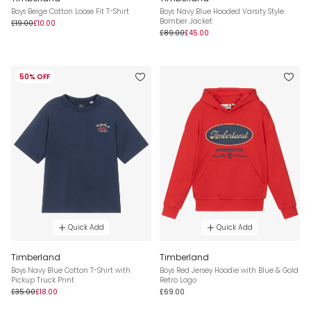
Boys Beige Cotton Loose Fit T-Shirt
Boys Navy Blue Hooded Varsity Style
Bomber Jacket
£19.00
£10.00
£89.00
£45.00
50% OFF
Quick Add
Quick Add
Timberland
Timberland
Boys Navy Blue Cotton T-Shirt with
Boys Red Jersey Hoodie with Blue & Gold
Pickup Truck Print
Retro Logo
£35.00
£18.00
£69.00