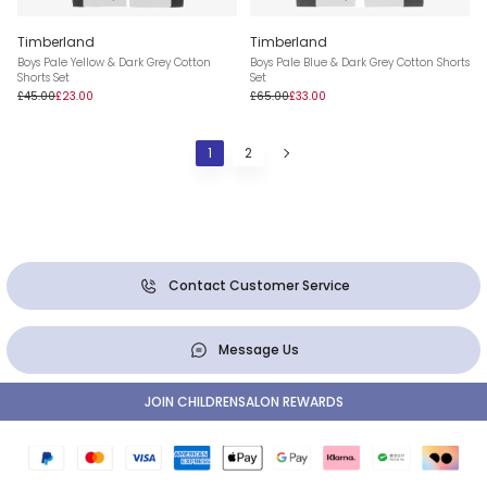
Timberland
Timberland
Boys Pale Yellow & Dark Grey Cotton
Boys Pale Blue & Dark Grey Cotton Shorts
Shorts Set
Set
£45.00
£23.00
£65.00
£33.00
1
2
Contact Customer Service
Message Us
JOIN CHILDRENSALON REWARDS