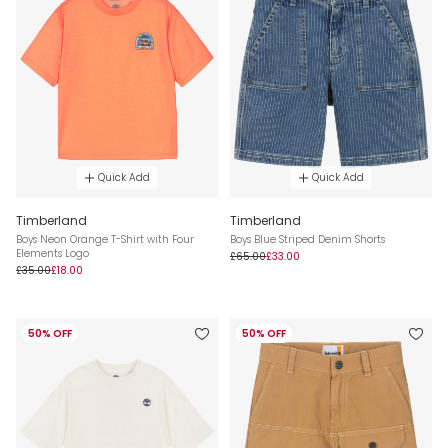
Quick Add
Quick Add
Timberland
Timberland
Boys Neon Orange T-Shirt with Four
Boys Blue Striped Denim Shorts
Elements Logo
£65.00
£33.00
£35.00
£18.00
50% OFF
50% OFF