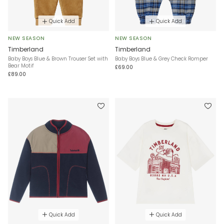
Quick Add
Quick Add
NEW SEASON
NEW SEASON
Timberland
Timberland
Baby Boys Blue & Brown Trouser Set with
Baby Boys Blue & Grey Check Romper
Bear Motif
£69.00
£89.00
Quick Add
Quick Add