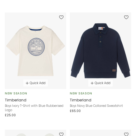
Quick Add
Quick Add
NEW SEASON
NEW SEASON
Timberland
Timberland
Boys Ivory T-Shirt with Blue Rubberised
Boys Navy Blue Collared Sweatshirt
Logo
£65.00
£25.00