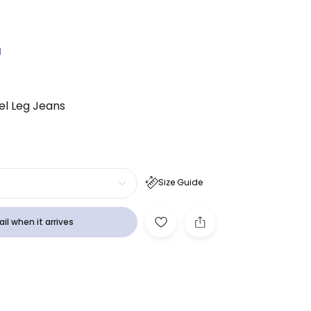
N
rel Leg Jeans
Size Guide
il when it arrives