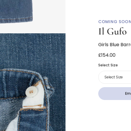
COMING SOO
Il Gufo
Girls Blue Bar
£154.00
Select Size
Select Size
Ema