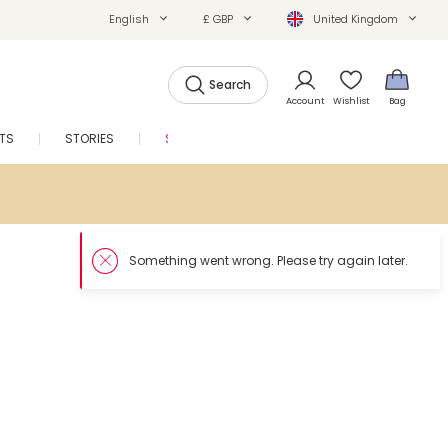
English
£ GBP
United Kingdom
Search
Account
Wishlist
Bag
FTS
STORIES
SALE