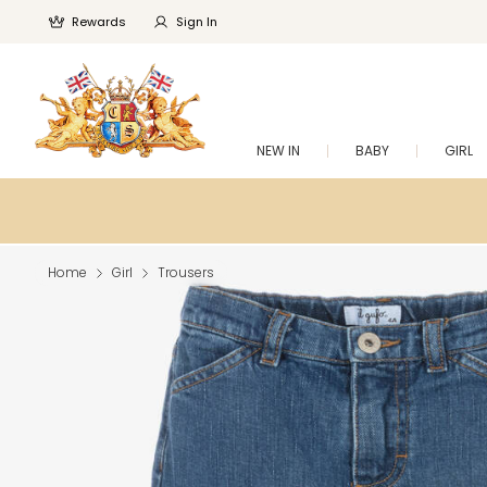
Rewards
Sign In
NEW IN
BABY
GIRL
Home
Girl
Trousers