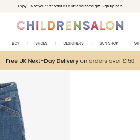
Enjoy 10% off your first order as a little welcome gift. Sign up here.
BOY
SHOES
DESIGNERS
SUN SHOP
GI
Free UK Next-Day Delivery
on orders over £150