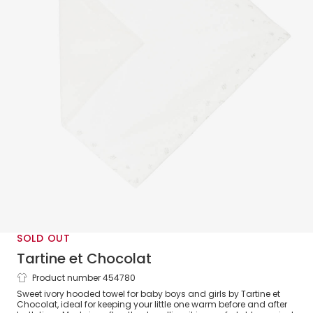
SOLD OUT
Tartine et Chocolat
Product number 454780
Ivory Hooded Cotton Towel (89cm)
Sweet ivory hooded towel for baby boys and girls by Tartine et
Chocolat, ideal for keeping your little one warm before and after