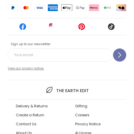
Sign up to our newsletter
View our privacy notice.
THE EARTH EDIT
Delivery & Returns
Gifting
Create a Return
Careers
Contact Us
Privacy Notice
About Us
AI Usage