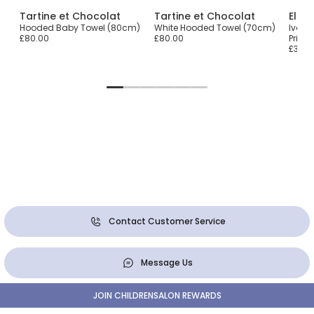
Tartine et Chocolat
Tartine et Chocolat
Elodi
th
Hooded Baby Towel (80cm)
White Hooded Towel (70cm)
Ivory 
£80.00
£80.00
Print
£36.0
Contact Customer Service
Message Us
JOIN CHILDRENSALON REWARDS