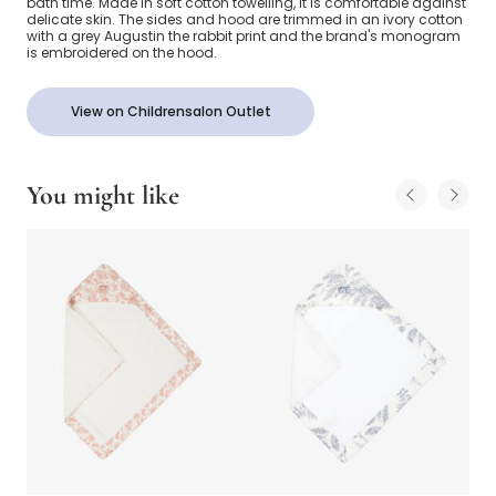
bath time. Made in soft cotton towelling, it is comfortable against
delicate skin. The sides and hood are trimmed in an ivory cotton
with a grey Augustin the rabbit print and the brand's monogram
is embroidered on the hood.
View on Childrensalon Outlet
You might like