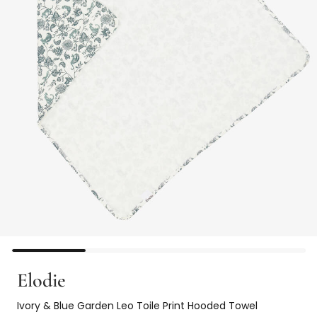
Elodie
Ivory & Blue Garden Leo Toile Print Hooded Towel