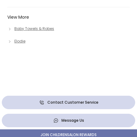
View More
Baby Towels & Robes
Elodie
Contact Customer Service
Message Us
JOIN CHILDRENSALON REWARDS