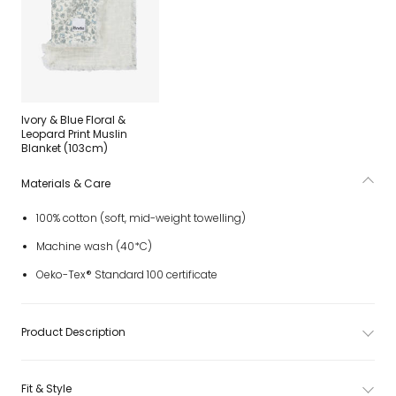
Ivory & Blue Floral &
Leopard Print Muslin
Blanket (103cm)
Materials & Care
100% cotton (soft, mid-weight towelling)
Machine wash (40*C)
Oeko-Tex® Standard 100 certificate
Product Description
Fit & Style