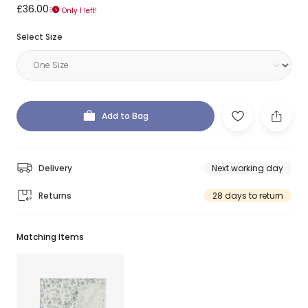
£36.00
Only 1 left!
Select Size
Add to Bag
Delivery
Next working day
Returns
28 days to return
Matching Items