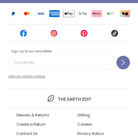
Sign up to our newsletter
View our privacy notice.
THE EARTH EDIT
Delivery & Returns
Gifting
Create a Return
Careers
Contact Us
Privacy Notice