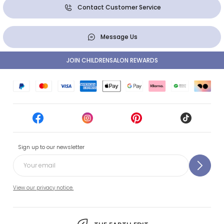
Contact Customer Service
Message Us
JOIN CHILDRENSALON REWARDS
Sign up to our newsletter
View our privacy notice.