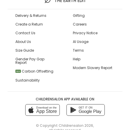
THE EARTH EDIT
Delivery & Returns
Gifting
Create a Return
Careers
Contact Us
Privacy Notice
About Us
AI Usage
Size Guide
Terms
Gender Pay Gap
Help
Report
Modern Slavery Report
Carbon Offsetting
NEW
Sustainability
CHILDRENSALON APP AVAILABLE ON
Download on the
GET IT ON
App Store
Google Play
© Copyright
Childrensalon 2026
,