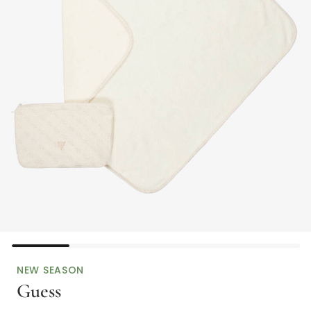
NEW SEASON
Guess