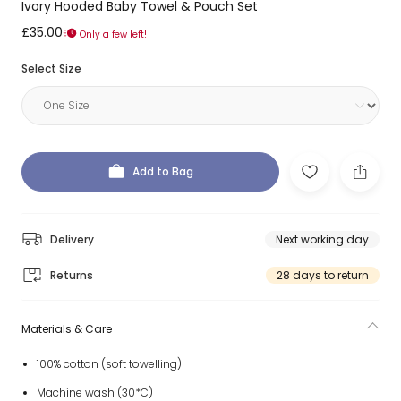
Ivory Hooded Baby Towel & Pouch Set
£35.00
Only a few left!
Select Size
Add to Bag
Delivery
Next working day
Returns
28 days to return
Materials & Care
100% cotton (soft towelling)
Machine wash (30*C)