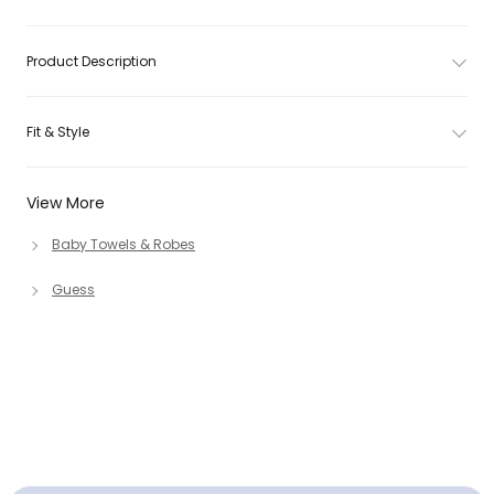
Product Description
Fit & Style
View More
Baby Towels & Robes
Guess