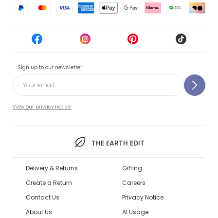
Sign up to our newsletter
View our privacy notice.
THE EARTH EDIT
Delivery & Returns
Gifting
Create a Return
Careers
Contact Us
Privacy Notice
About Us
AI Usage