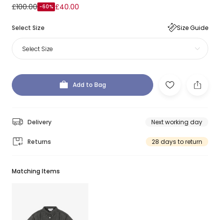
£100.00
£40.00
-60%
Select Size
Size Guide
Select Size
Add to Bag
Delivery
Next working day
Returns
28 days to return
Matching Items