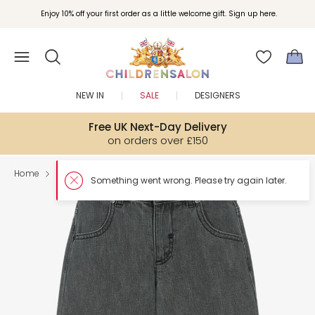
Enjoy 10% off your first order as a little welcome gift. Sign up here.
NEW IN
SALE
DESIGNERS
Free UK Next-Day Delivery
on orders over £150
Home
Boy
Trousers
Something w