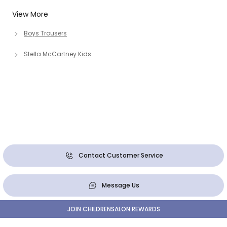
View More
Boys Trousers
Stella McCartney Kids
Contact Customer Service
Message Us
JOIN CHILDRENSALON REWARDS