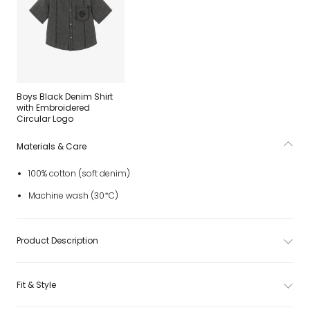
Boys Black Denim Shirt
with Embroidered
Circular Logo
Materials & Care
100% cotton (soft denim)
Machine wash (30*C)
Product Description
Fit & Style