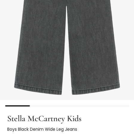
Stella McCartney Kids
Boys Black Denim Wide Leg Jeans