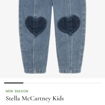
NEW SEASON
Stella McCartney Kids