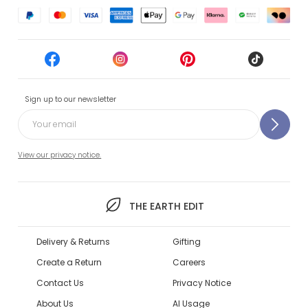
Sign up to our newsletter
View our privacy notice.
THE EARTH EDIT
Delivery & Returns
Gifting
Create a Return
Careers
Contact Us
Privacy Notice
About Us
AI Usage