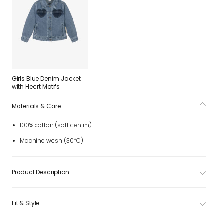
Girls Blue Denim Jacket
with Heart Motifs
Materials & Care
100% cotton (soft denim)
Machine wash (30*C)
Product Description
Fit & Style