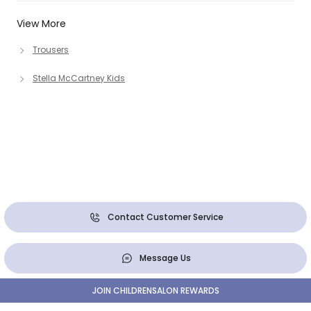
View More
Trousers
Stella McCartney Kids
Contact Customer Service
Message Us
JOIN CHILDRENSALON REWARDS