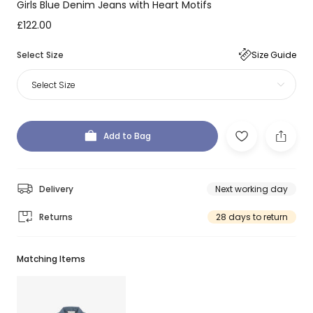
Girls Blue Denim Jeans with Heart Motifs
£122.00
Select Size
Size Guide
Select Size
Add to Bag
Delivery
Next working day
Returns
28 days to return
Matching Items