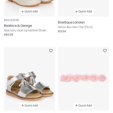
Quick Add
Quick Add
EXCLUSIVE
Bowtique London
Beatrice & George
Yellow Bow Hair Clip (17cm)
Boys Ivory Lace-Up Leather Shoes
£12.00
£60.00
Quick Add
Quick Add