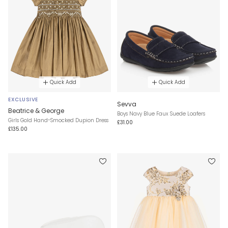
Quick Add
Quick Add
EXCLUSIVE
Sevva
Beatrice & George
Boys Navy Blue Faux Suede Loafers
Girls Gold Hand-Smocked Dupion Dress
£31.00
£135.00