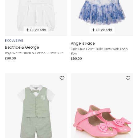
Quick Add
Quick Add
EXCLUSIVE
Angel's Face
Beatrice & George
Girls Blue Floral Tulle Dress with Logo
Boys White Linen & Cotton Buster Suit
Bow
£90.00
£90.00