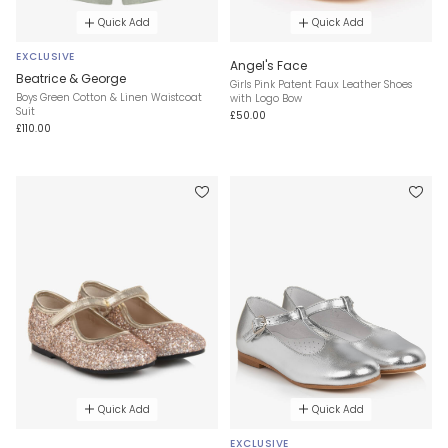
Quick Add
Quick Add
EXCLUSIVE
Angel's Face
Beatrice & George
Girls Pink Patent Faux Leather Shoes
Boys Green Cotton & Linen Waistcoat
with Logo Bow
Suit
£50.00
£110.00
Quick Add
Quick Add
EXCLUSIVE