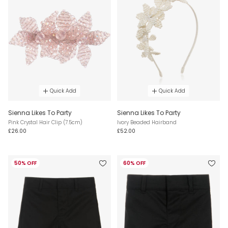
Quick Add
Quick Add
Sienna Likes To Party
Sienna Likes To Party
Pink Crystal Hair Clip (7.5cm)
Ivory Beaded Hairband
£26.00
£52.00
50% OFF
60% OFF