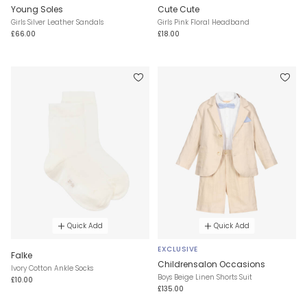
Young Soles
Cute Cute
Girls Silver Leather Sandals
Girls Pink Floral Headband
£66.00
£18.00
Quick Add
Quick Add
EXCLUSIVE
Falke
Childrensalon Occasions
Ivory Cotton Ankle Socks
Boys Beige Linen Shorts Suit
£10.00
£135.00