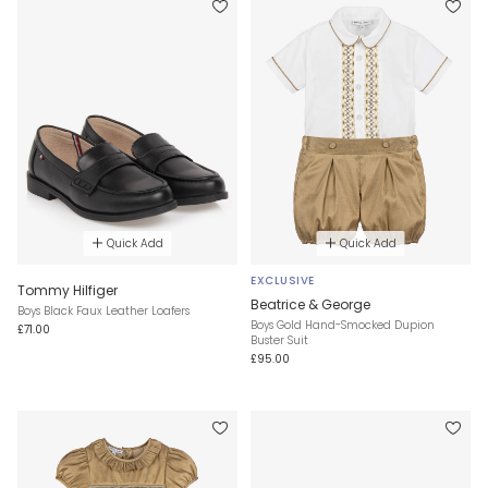
Quick Add
Quick Add
EXCLUSIVE
Tommy Hilfiger
Beatrice & George
Boys Black Faux Leather Loafers
Boys Gold Hand-Smocked Dupion
£71.00
Buster Suit
£95.00