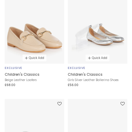
Quick Add
Quick Add
EXCLUSIVE
EXCLUSIVE
Children's Classics
Children's Classics
Beige Leather Loafers
Girls Silver Leather Ballerina Shoes
£68.00
£56.00