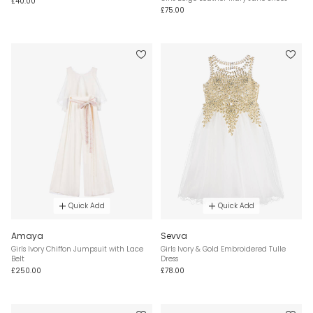
£40.00
£75.00
Quick Add
Quick Add
Amaya
Sevva
Girls Ivory Chiffon Jumpsuit with Lace
Girls Ivory & Gold Embroidered Tulle
Belt
Dress
£250.00
£78.00