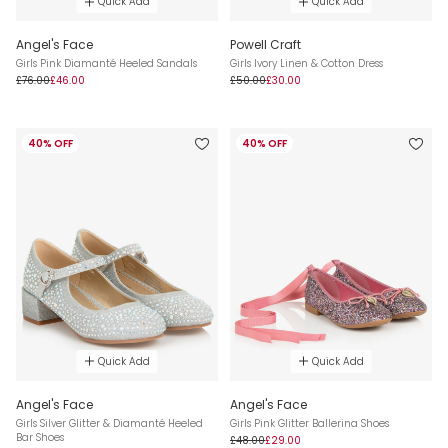
Quick Add
Quick Add
Angel's Face
Powell Craft
Girls Pink Diamanté Heeled Sandals
Girls Ivory Linen & Cotton Dress
£76.00
£46.00
£50.00
£30.00
40% OFF
40% OFF
Quick Add
Quick Add
Angel's Face
Angel's Face
Girls Silver Glitter & Diamanté Heeled
Girls Pink Glitter Ballerina Shoes
Bar Shoes
£48.00
£29.00