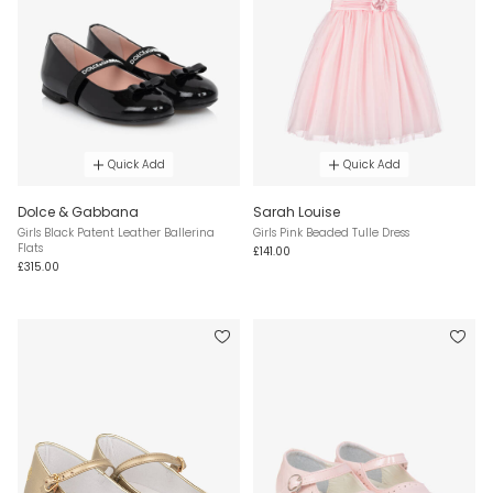
Quick Add
Quick Add
Dolce & Gabbana
Sarah Louise
Girls Black Patent Leather Ballerina
Girls Pink Beaded Tulle Dress
Flats
£141.00
£315.00