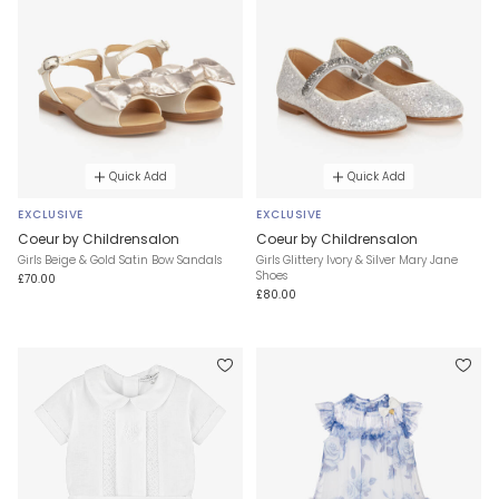
Quick Add
Quick Add
EXCLUSIVE
EXCLUSIVE
Coeur by Childrensalon
Coeur by Childrensalon
Girls Beige & Gold Satin Bow Sandals
Girls Glittery Ivory & Silver Mary Jane
Shoes
£70.00
£80.00