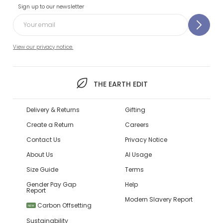
Sign up to our newsletter
View our privacy notice.
THE EARTH EDIT
Delivery & Returns
Gifting
Create a Return
Careers
Contact Us
Privacy Notice
About Us
AI Usage
Size Guide
Terms
Gender Pay Gap
Help
Report
Modern Slavery Report
Carbon Offsetting
NEW
Sustainability