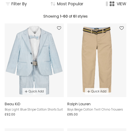
Filter By
Most Popular
VIEW
Showing
1-60
of
61
styles
Quick Add
Quick Add
Beau KiD
Ralph Lauren
Boys Light Blue Stripe Cotton Shorts Suit
Boys Beige Cotton Twill Chino Trousers
£92.00
£85.00