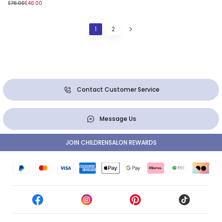
£76.00
£46.00
1
2
Contact Customer Service
Message Us
JOIN CHILDRENSALON REWARDS