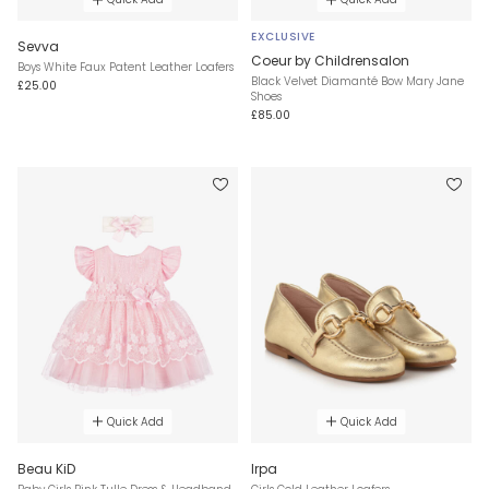
EXCLUSIVE
Sevva
Coeur by Childrensalon
Boys White Faux Patent Leather Loafers
Black Velvet Diamanté Bow Mary Jane
£25.00
Shoes
£85.00
Quick Add
Quick Add
Beau KiD
Irpa