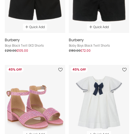
Quick Add
Quick Add
Burberry
Burberry
Boys Black Twill EKD Shorts
Baby Boys Black Twill Shorts
£210.00
£105.00
£180.00
£72.00
40% OFF
40% OFF