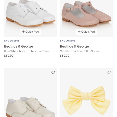
Quick Add
Quick Add
EXCLUSIVE
EXCLUSIVE
Beatrice & George
Beatrice & George
Boys White Lace-Up Leather Shoes
Girls Pink Leather T-Bar Shoes
£60.00
£60.00