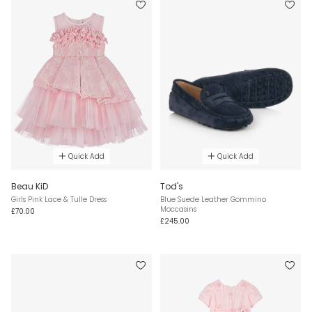
Quick Add
Quick Add
Beau KiD
Tod's
Girls Pink Lace & Tulle Dress
Blue Suede Leather Gommino
Moccasins
£70.00
£245.00