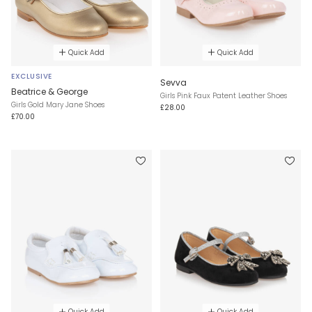
Quick Add
Quick Add
EXCLUSIVE
Sevva
Beatrice & George
Girls Pink Faux Patent Leather Shoes
Girls Gold Mary Jane Shoes
£28.00
£70.00
Quick Add
Quick Add