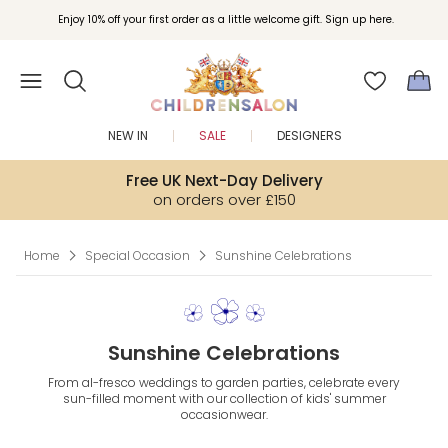
Join Childrensalon Rewards and unlock exclusive treats as you shop.
Enjoy 10% off your first order as a little welcome gift. Sign up here.
NEW IN
SALE
DESIGNERS
Free UK Next-Day Delivery
on orders over £150
Home
Special Occasion
Sunshine Celebrations
Sunshine Celebrations
From al-fresco weddings to garden parties, celebrate every
sun-filled moment with our collection of kids' summer
occasionwear.