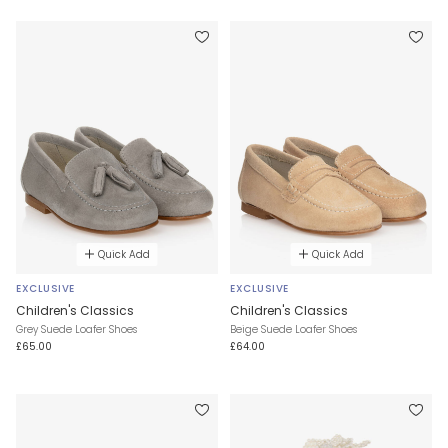
Quick Add
Quick Add
EXCLUSIVE
EXCLUSIVE
Children's Classics
Children's Classics
Grey Suede Loafer Shoes
Beige Suede Loafer Shoes
£65.00
£64.00