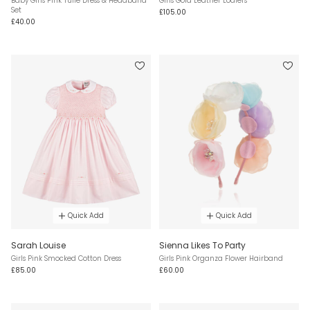
Baby Girls Pink Tulle Dress & Headband
Girls Gold Leather Loafers
Set
£105.00
£40.00
Quick Add
Quick Add
Sarah Louise
Sienna Likes To Party
Girls Pink Smocked Cotton Dress
Girls Pink Organza Flower Hairband
£85.00
£60.00