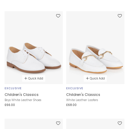
Quick Add
Quick Add
EXCLUSIVE
EXCLUSIVE
Children's Classics
Children's Classics
Boys White Leather Shoes
White Leather Loafers
£66.00
£68.00