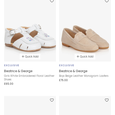
Quick Add
Quick Add
EXCLUSIVE
EXCLUSIVE
Beatrice & George
Beatrice & George
Girls White Embroidered Floral Leather
Boys Beige Leather Monogram Loafers
Shoes
£75.00
£65.00