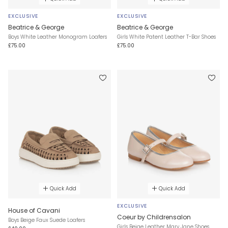
EXCLUSIVE
EXCLUSIVE
Beatrice & George
Beatrice & George
Boys White Leather Monogram Loafers
Girls White Patent Leather T-Bar Shoes
£75.00
£75.00
Quick Add
Quick Add
EXCLUSIVE
House of Cavani
Coeur by Childrensalon
Boys Beige Faux Suede Loafers
Girls Beige Leather Mary Jane Shoes