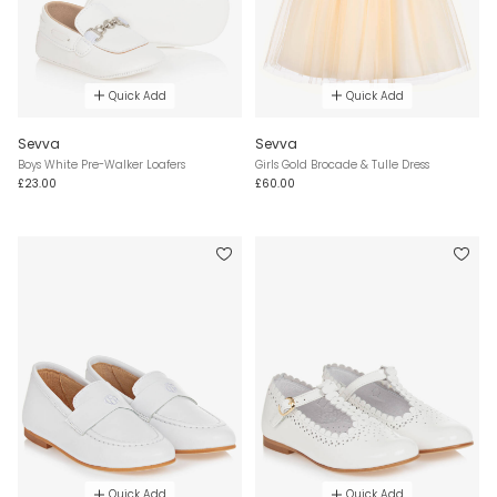
Quick Add
Quick Add
Sevva
Sevva
Boys White Pre-Walker Loafers
Girls Gold Brocade & Tulle Dress
£23.00
£60.00
Quick Add
Quick Add