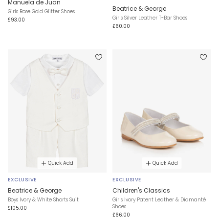
Manuela de Juan
Beatrice & George
Girls Rose Gold Glitter Shoes
Girls Silver Leather T-Bar Shoes
£93.00
£60.00
Quick Add
Quick Add
EXCLUSIVE
EXCLUSIVE
Beatrice & George
Children's Classics
Boys Ivory & White Shorts Suit
Girls Ivory Patent Leather & Diamanté
Shoes
£105.00
£66.00