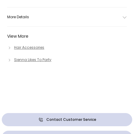
More Details
View More
Hair Accessories
Sienna Likes To Party
Contact Customer Service