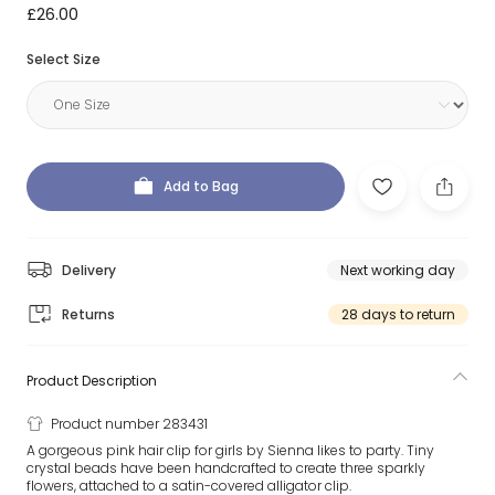
£26.00
Select Size
Add to Bag
Delivery
Next working day
Returns
28 days to return
Product Description
Product number 283431
A gorgeous pink hair clip for girls by Sienna likes to party. Tiny
crystal beads have been handcrafted to create three sparkly
flowers, attached to a satin-covered alligator clip.