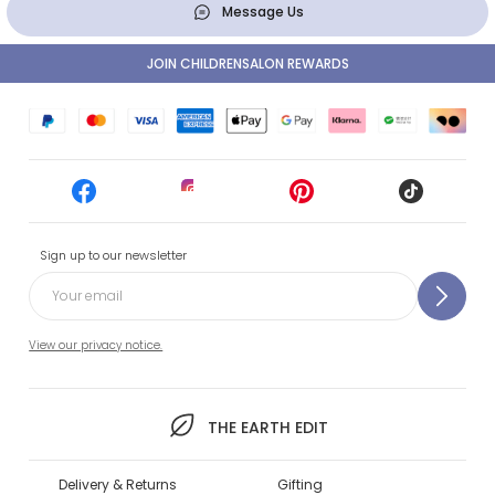
Message Us
JOIN CHILDRENSALON REWARDS
Sign up to our newsletter
View our privacy notice.
THE EARTH EDIT
Delivery & Returns
Gifting