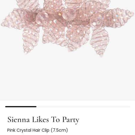
Sienna Likes To Party
Pink Crystal Hair Clip (7.5cm)