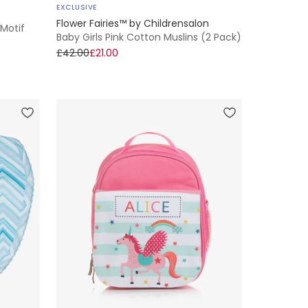
EXCLUSIVE
Flower Fairies™ by Childrensalon
 Motif
Baby Girls Pink Cotton Muslins (2 Pack)
£42.00
£21.00