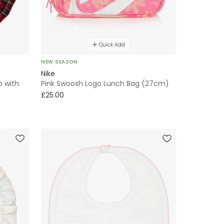
Quick Add
NEW SEASON
Nike
b with
Pink Swoosh Logo Lunch Bag (27cm)
£25.00