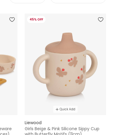
45% OFF
Quick Add
Liewood
leware
Girls Beige & Pink Silicone Sippy Cup
eces)
with Butterfly Motifs (11cm)