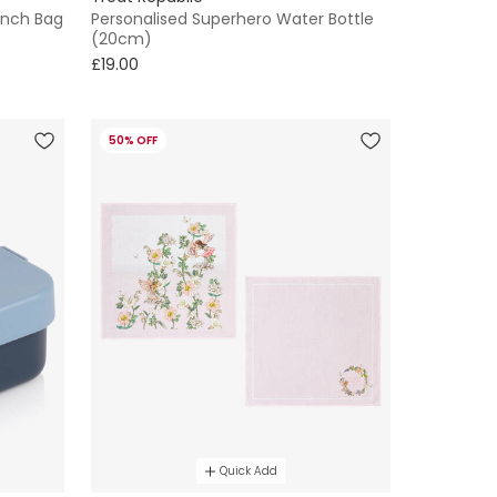
unch Bag
Personalised Superhero Water Bottle
(20cm)
£19.00
50% OFF
Quick Add