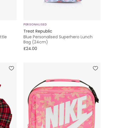
PERSONALISED
Treat Republic
ttle
Blue Personalised Superhero Lunch
Bag (24cm)
£24.00