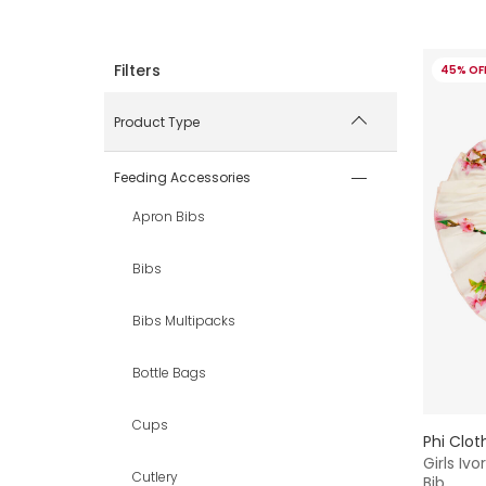
45% OF
Product Type
Feeding Accessories
Apron Bibs
Bibs
Bibs Multipacks
Bottle Bags
Cups
Phi Clot
Girls Iv
Cutlery
Bib