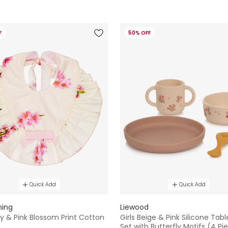
F
50% OFF
Quick Add
Quick Add
hing
Liewood
ory & Pink Blossom Print Cotton
Girls Beige & Pink Silicone Tab
Set with Butterfly Motifs (4 Pi