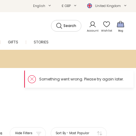
English
£ GBP
United Kingdom
Search
Account
Wishlist
Bag
GIFTS
STORIES
SALE
es
Hide Filters
Sort By
-
Most Popular