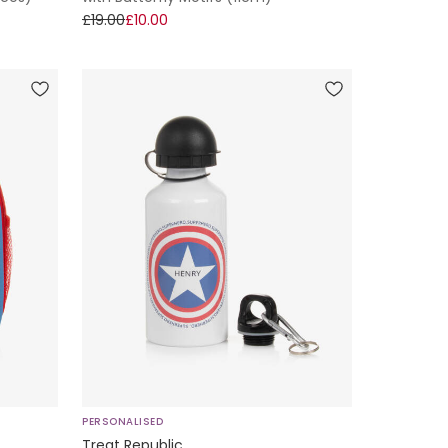
£19.00
£10.00
PERSONALISED
Treat Republic