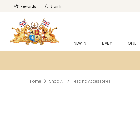
Rewards
Sign In
NEW IN
BABY
GIRL
Home
Shop All
Feeding Accessories