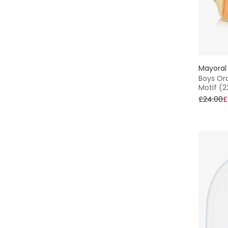
Sofija
Sophie la Girafe
Tartine et Chocolat
Mayoral
Boys Or
Motif (
Tommy Hilfiger
£24.00
£
Treat Republic
Versace