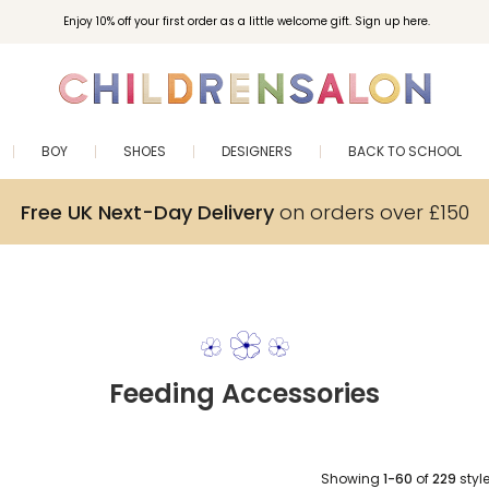
Enjoy 10% off your first order as a little welcome gift. Sign up here.
BOY
SHOES
DESIGNERS
BACK TO SCHOOL
Free UK Next-Day Delivery
on orders over £150
Feeding Accessories
Showing
1-60
of
229
styl