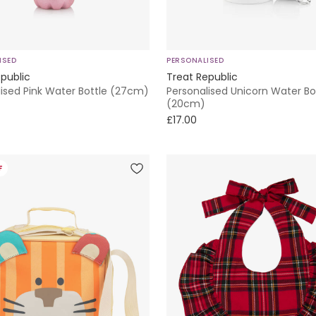
ISED
PERSONALISED
public
Treat Republic
lised Pink Water Bottle (27cm)
Personalised Unicorn Water Bo
(20cm)
£17.00
F