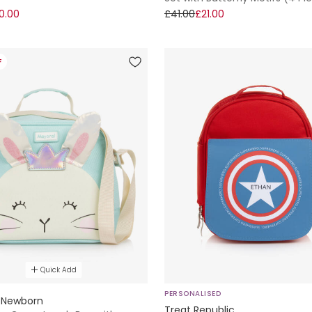
0.00
£41.00
£21.00
F
Quick Add
PERSONALISED
 Newborn
Treat Republic