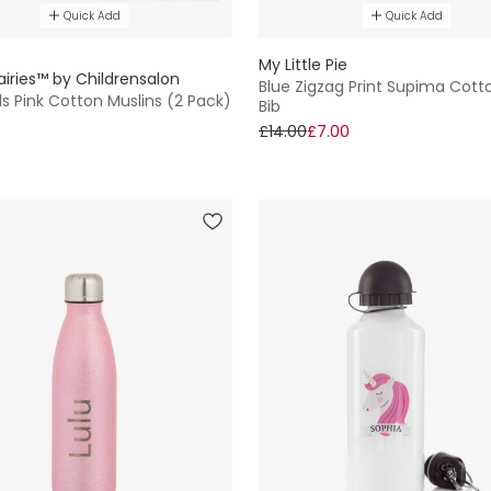
Quick Add
Quick Add
E
My Little Pie
airies™ by Childrensalon
Blue Zigzag Print Supima Cott
ls Pink Cotton Muslins (2 Pack)
Bib
£14.00
£7.00