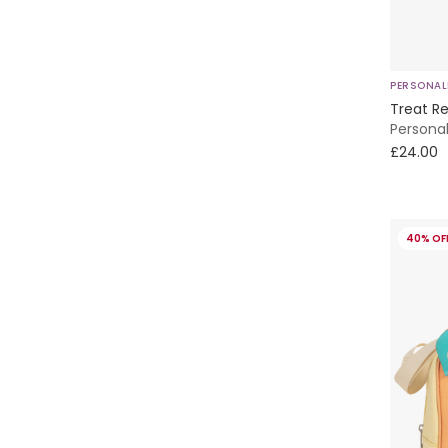
Nanán
Nike
PERSONAL
Paint My Dreams
Treat Re
Persona
Patachou
£24.00
Peter Rabbit™ by Childrensalon
40% OF
Phi Clothing
Pippi
Powell Craft
Pureté Du... Bébé
Sarah Louise