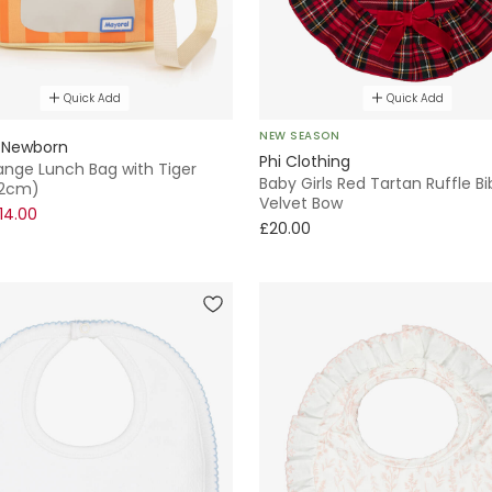
Quick Add
Quick Add
NEW SEASON
 Newborn
Phi Clothing
ange Lunch Bag with Tiger
Baby Girls Red Tartan Ruffle Bi
22cm)
Velvet Bow
14.00
£20.00