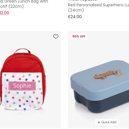
qua Green Lunch Bag with
Red Personalised Superhero L
otif (22cm)
(24cm)
12.00
£24.00
50% OFF
Quick Add