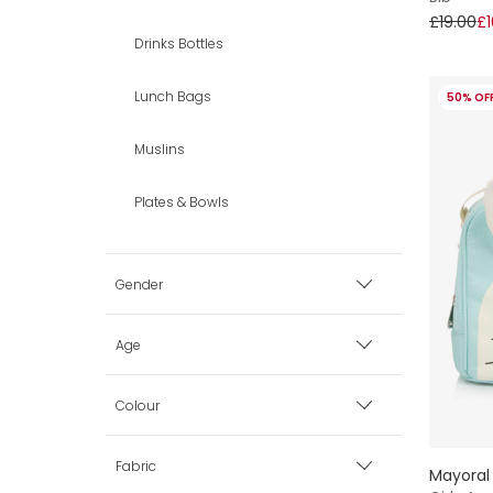
£19.00
£1
Drinks Bottles
Lunch Bags
50% OF
Muslins
Plates & Bowls
Gender
Boy
Age
Girl
Premature
Colour
0 mth
Beige
Fabric
Mayoral