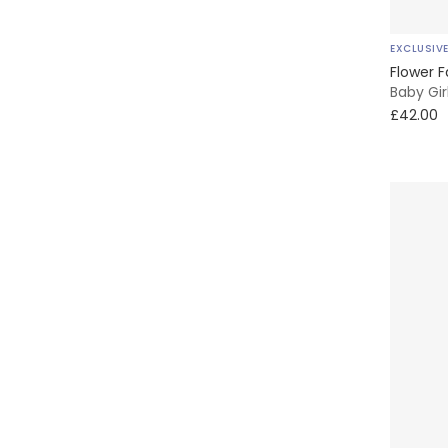
Liewood
EXCLUSIV
Little Me
Flower F
Baby Gir
£42.00
Marie-Chantal
Mayoral
Meri Meri
Mini-la-Mode
Moulin Roty
My Little Pie
NAME IT