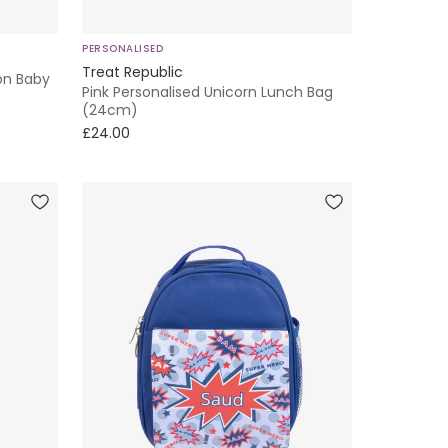
PERSONALISED
Treat Republic
on Baby
Pink Personalised Unicorn Lunch Bag
(24cm)
£24.00