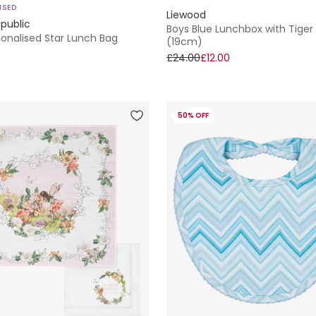
ISED
Liewood
public
Boys Blue Lunchbox with Tiger
sonalised Star Lunch Bag
(19cm)
£24.00
£12.00
50% OFF