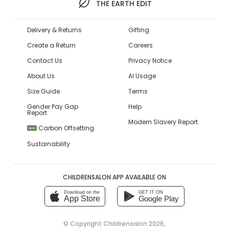
THE EARTH EDIT
Delivery & Returns
Gifting
Create a Return
Careers
Contact Us
Privacy Notice
About Us
AI Usage
Size Guide
Terms
Gender Pay Gap
Help
Report
Modern Slavery Report
Carbon Offsetting
NEW
Sustainability
CHILDRENSALON APP AVAILABLE ON
Download on the
GET IT ON
App Store
Google Play
© Copyright
Childrensalon 2026
,