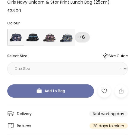
Girls Navy Unicorn & Star Print Lunch Bag (25cm)
£33.00
Colour
+6
Select Size
Size Guide
Add to Bag
Delivery
Next working day
Returns
28 days to return