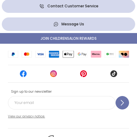
Contact Customer Service
Message Us
JOIN CHILDRENSALON REWARDS
Sign up to our newsletter
View our privacy notice.