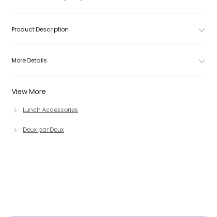
Product Description
More Details
View More
Lunch Accessories
Deux par Deux