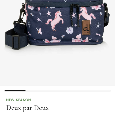
NEW SEASON
Deux par Deux