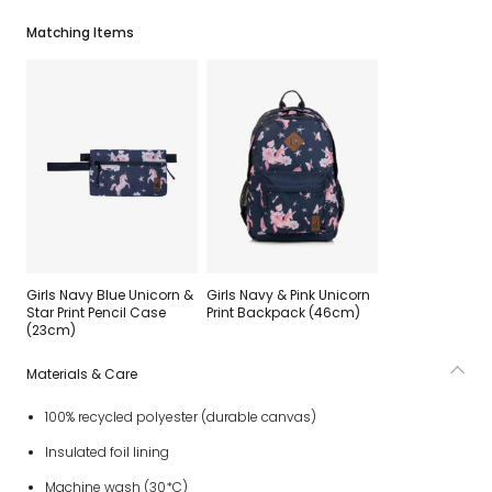
Matching Items
Girls Navy Blue Unicorn &
Girls Navy & Pink Unicorn
Star Print Pencil Case
Print Backpack (46cm)
(23cm)
Materials & Care
100% recycled polyester (durable canvas)
Insulated foil lining
Machine wash (30*C)