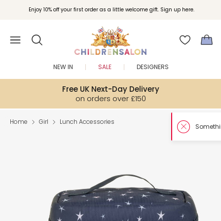
Enjoy 10% off your first order as a little welcome gift. Sign up here.
NEW IN
SALE
DESIGNERS
Free UK Next-Day Delivery
on orders over £150
Home
Girl
Lunch Accessories