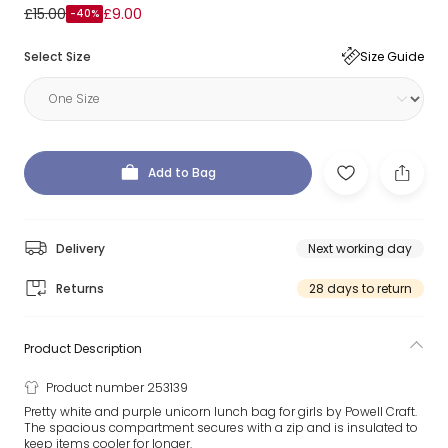
£15.00
£9.00
-40%
Select Size
Size Guide
Add to Bag
Delivery
Next working day
Returns
28 days to return
Product Description
Product number 253139
Pretty white and purple unicorn lunch bag for girls by Powell Craft.
The spacious compartment secures with a zip and is insulated to
keep items cooler for longer.