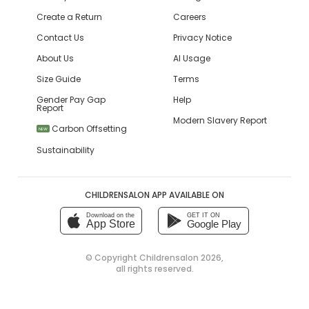
Create a Return
Careers
Contact Us
Privacy Notice
About Us
AI Usage
Size Guide
Terms
Gender Pay Gap
Help
Report
Modern Slavery Report
Carbon Offsetting
NEW
Sustainability
CHILDRENSALON APP AVAILABLE ON
Download on the
GET IT ON
App Store
Google Play
© Copyright
Childrensalon 2026
,
all rights reserved.