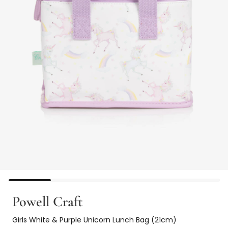
Powell Craft
Girls White & Purple Unicorn Lunch Bag (21cm)