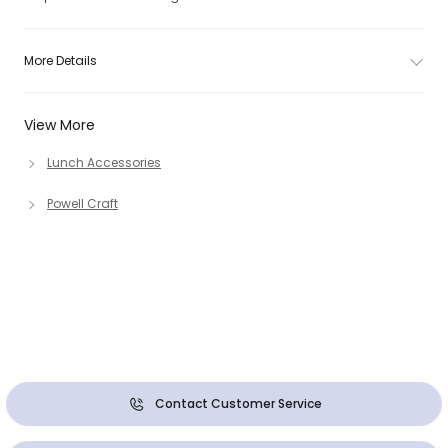
More Details
View More
Lunch Accessories
Powell Craft
Contact Customer Service