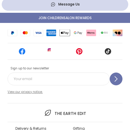
Message Us
JOIN CHILDRENSALON REWARDS
Sign up to our newsletter
View our privacy notice.
THE EARTH EDIT
Delivery & Returns
Gifting