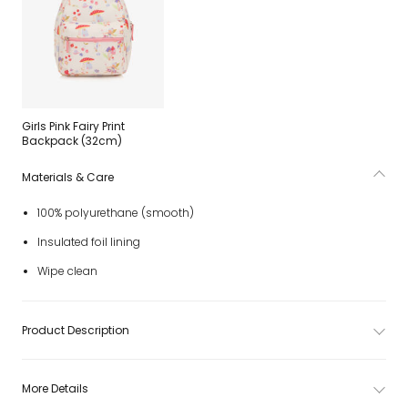
Girls Pink Fairy Print
Backpack (32cm)
Materials & Care
100% polyurethane (smooth)
Insulated foil lining
Wipe clean
Product Description
More Details