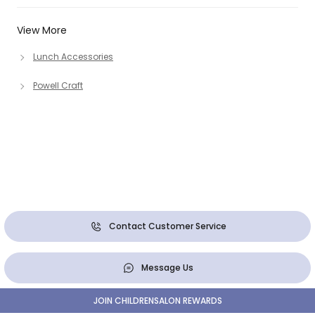
View More
Lunch Accessories
Powell Craft
Contact Customer Service
Message Us
JOIN CHILDRENSALON REWARDS