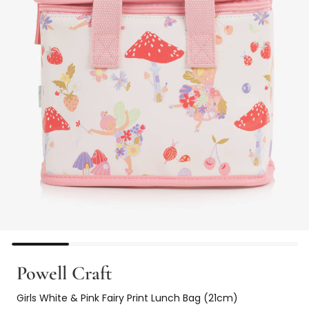
Powell Craft
Girls White & Pink Fairy Print Lunch Bag (21cm)