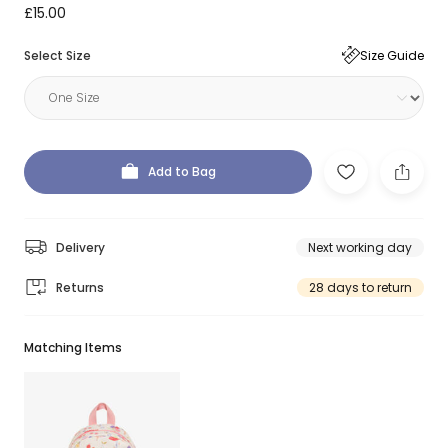
£15.00
Select Size
Size Guide
Add to Bag
Delivery
Next working day
Returns
28 days to return
Matching Items