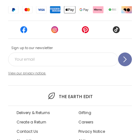
Sign up to our newsletter
View our privacy notice.
THE EARTH EDIT
Delivery & Returns
Gifting
Create a Return
Careers
Contact Us
Privacy Notice