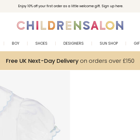
Enjoy 10% off your first order as a little welcome gift. Sign up here.
BOY
SHOES
DESIGNERS
SUN SHOP
GI
Free UK Next-Day Delivery
on orders over £150