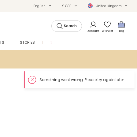
English
£ GBP
United Kingdom
Search
Account
Wishlist
Bag
FTS
STORIES
SALE