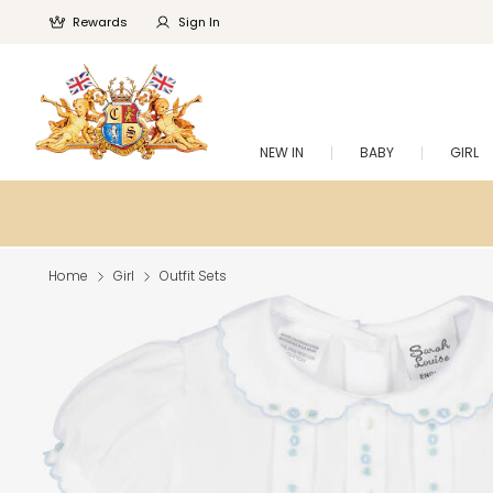
Rewards
Sign In
NEW IN
BABY
GIRL
Home
Girl
Outfit Sets