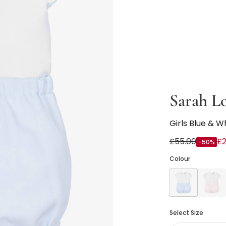
Sarah L
Girls Blue & W
£55.00
£2
-50%
Colour
Select Size