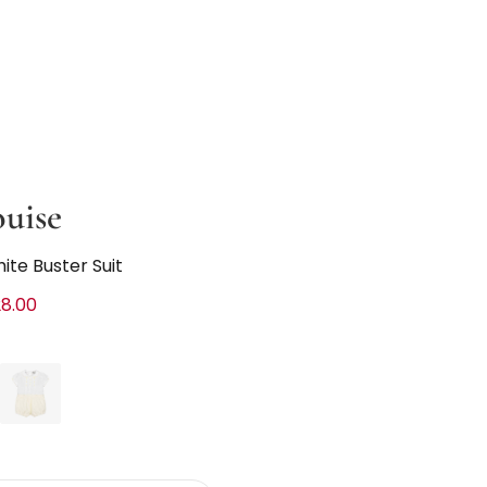
ouise
hite Buster Suit
8.00