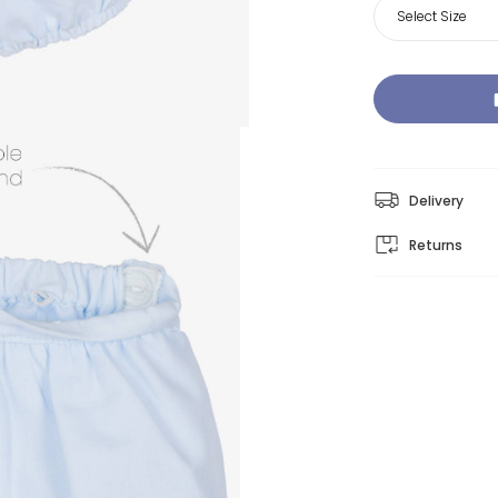
Select Size
Delivery
Returns