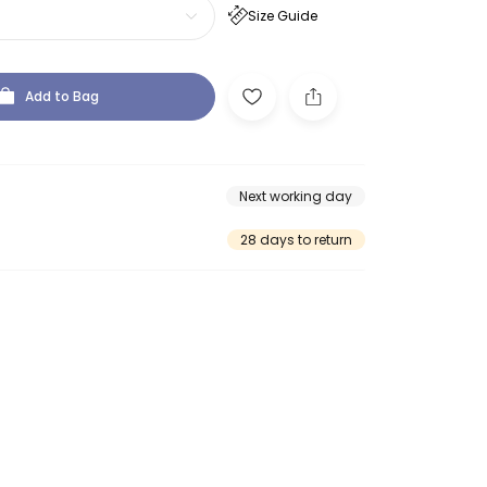
Size Guide
Add to Bag
Next working day
28 days to return