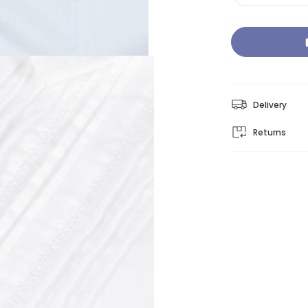
Delivery
Returns