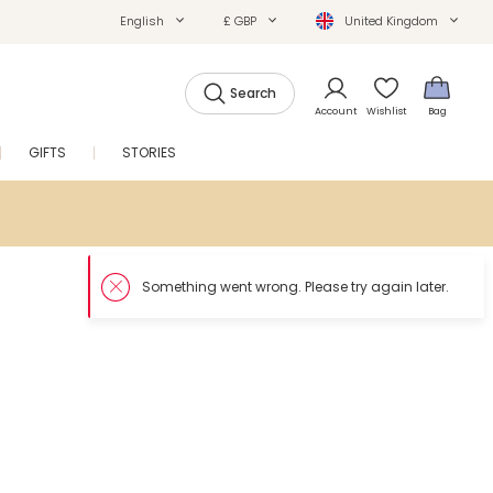
English
£ GBP
United Kingdom
Search
Account
Wishlist
Bag
GIFTS
STORIES
SALE