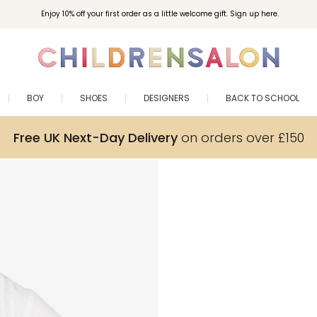
Enjoy 10% off your first order as a little welcome gift. Sign up here.
BOY
SHOES
DESIGNERS
BACK TO SCHOOL
Free UK Next-Day Delivery
on orders over £150