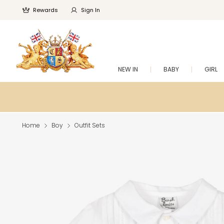
Rewards
Sign In
NEW IN
BABY
GIRL
Home
Boy
Outfit Sets