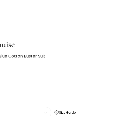
ouise
lue Cotton Buster Suit
Size Guide