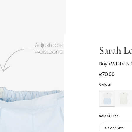
Sarah L
Boys White & B
£70.00
Colour
Select Size
Select Size