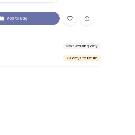
Add to Bag
Next working day
28 days to return